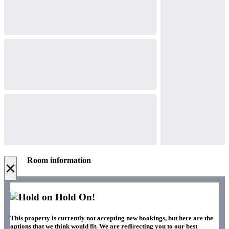
Room information
×
Hold On!
This property is currently not accepting new bookings, but here are the
options that we think would fit. We are redirecting you to our best