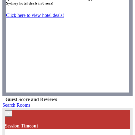
Sydney hotel deals in
0
secs!
Click here to view hotel deals!
Guest Score and Reviews
Search Rooms
×
Session Timeout