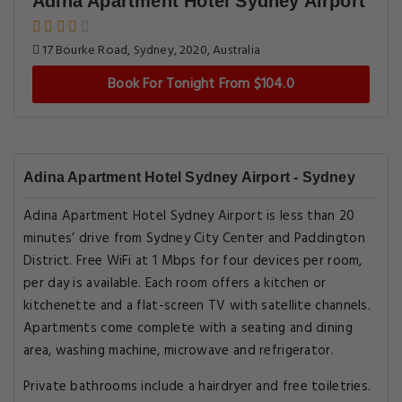
Adina Apartment Hotel Sydney Airport
17 Bourke Road, Sydney, 2020, Australia
Book For Tonight From $104.0
Adina Apartment Hotel Sydney Airport - Sydney
Adina Apartment Hotel Sydney Airport is less than 20
minutes’ drive from Sydney City Center and Paddington
District. Free WiFi at 1 Mbps for four devices per room,
per day is available. Each room offers a kitchen or
kitchenette and a flat-screen TV with satellite channels.
Apartments come complete with a seating and dining
area, washing machine, microwave and refrigerator.
Private bathrooms include a hairdryer and free toiletries.