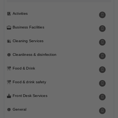
Activities
Business Facilities
Cleaning Services
Cleanliness & disinfection
Food & Drink
Food & drink safety
Front Desk Services
General