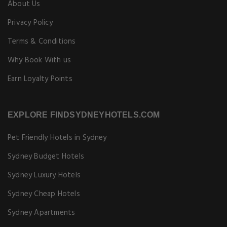
About Us
Privacy Policy
Terms & Conditions
Why Book With us
Earn Loyalty Points
EXPLORE FINDSYDNEYHOTELS.COM
Pet Friendly Hotels in Sydney
Sydney Budget Hotels
Sydney Luxury Hotels
Sydney Cheap Hotels
Sydney Apartments