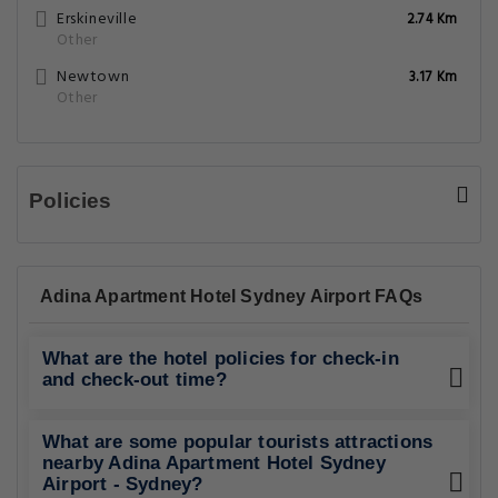
Erskineville
2.74 Km
Other
Newtown
3.17 Km
Other
Policies
Adina Apartment Hotel Sydney Airport FAQs
What are the hotel policies for check-in
and check-out time?
What are some popular tourists attractions
nearby Adina Apartment Hotel Sydney
Airport - Sydney?