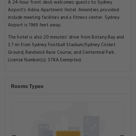
A 24-hour front desk welcomes guests to Sydney
Airport’s Adina Apartment Hotel. Amenities provided
include meeting facilities and a fitness center. Sydney
Airport is 1969 feet away.
The hotel is also 20 minutes' drive from Botany Bay and
3.7 mi from Sydney Football Stadium/Sydney Cricket
Ground, Randwick Race Course, and Centennial Park.
License Number(s): STRA Exempted.
Rooms Types