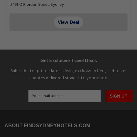
191 O Riordan Street, Sydney
View Deal
Get Exclusive Travel Deals
Subscribe to get our latest deals, exclusive offers, and travel
updates delivered straight to your inbox.
SIGN UP
ABOUT FINDSYDNEYHOTELS.COM