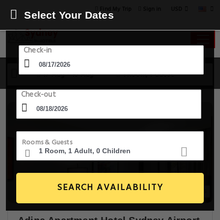
USD
Find My Trip
Sign in
Select Your Dates
Check-in
17 Aug - 18 Aug
1 Room, 1 Guest
Check-out
Rooms & Guests
SEARCH AVAILABILITY
14+ Images