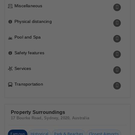
Miscellaneous
Physical distancing
Pool and Spa
Safety features
Services
Transportation
Property Surroundings
17 Bourke Road, Sydney, 2020, Australia
Famous
Historical
Park & Beaches
Closest Airports