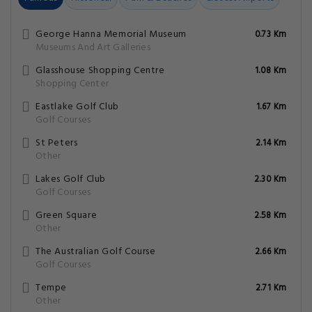
George Hanna Memorial Museum
0.73 Km
Museums And Art Galleries
Glasshouse Shopping Centre
1.08 Km
Shopping Center
Eastlake Golf Club
1.67 Km
Golf Courses
St Peters
2.14 Km
Other
Lakes Golf Club
2.30 Km
Golf Courses
Green Square
2.58 Km
Other
The Australian Golf Course
2.66 Km
Golf Courses
Tempe
2.71 Km
Other