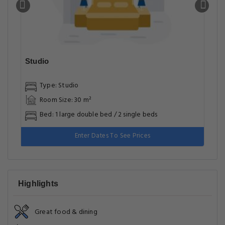
Studio
Type: Studio
Room Size: 30 m²
Bed: 1 large double bed / 2 single beds
Enter Dates To See Prices
Highlights
Great food & dining