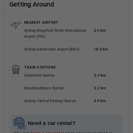
Getting Around
NEAREST AIRPORT
Sydney Kingsford Smith International
2.5 km
Airport (SYD)
Sydney Bankstown Airport (BWU)
18.4 km
TRAIN STATIONS
Sydenham Station
2.3 km
Macdonaldtown Station
3.2 km
Sydney Central Railway Station
4.9 km
Need a car rental?