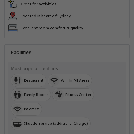
Great for activities
Located in heart of Sydney
Excellent room comfort & quality
Facilities
Most popular facilities
Restaurant
WiFi In All Areas
Family Rooms
Fitness Center
Internet
Shuttle Service (additional Charge)