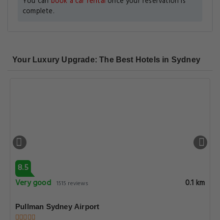
You can
book a car rental
once your reservation is
complete.
Your Luxury Upgrade: The Best Hotels in Sydney
8.5
Very good
0.1 km
1515 reviews
Pullman Sydney Airport