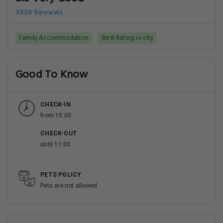
3930 Reviews
Family Accommodation
Best Rating in city
Good To Know
CHECK-IN
from 15:00
CHECK-OUT
until 11:00
PETS POLICY
Pets are not allowed