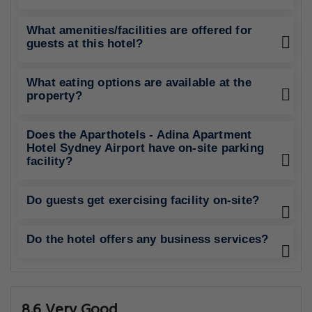
What amenities/facilities are offered for
guests at this hotel?
What eating options are available at the
property?
Does the Aparthotels - Adina Apartment
Hotel Sydney Airport have on-site parking
facility?
Do guests get exercising facility on-site?
Do the hotel offers any business services?
8.6 Very Good