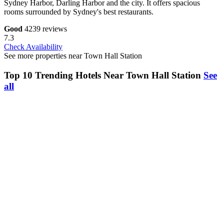
Sydney Harbor, Darling Harbor and the city. It offers spacious
rooms surrounded by Sydney's best restaurants.
Good
4239 reviews
7.3
Check Availability
See more properties near Town Hall Station
Top 10 Trending Hotels Near Town Hall Station
See
all