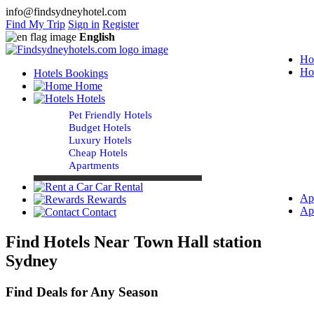
info@findsydneyhotel.com
Find My Trip
Sign in
Register
English
Ho
Ho
Hotels Bookings
Home
Hotels
Pet Friendly Hotels
Budget Hotels
Luxury Hotels
Cheap Hotels
Apartments
Car Rental
Ap
Rewards
Ap
Contact
Find Hotels Near Town Hall station
Sydney
Find Deals for Any Season