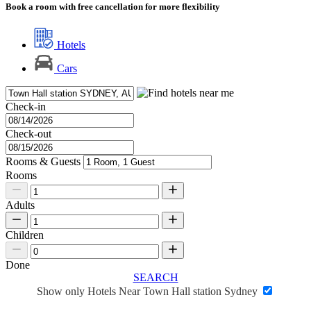
Book a room with free cancellation for more flexibility
Hotels
Cars
Check-in
Check-out
Rooms & Guests
Rooms
Adults
Children
Done
SEARCH
Show only Hotels Near Town Hall station Sydney