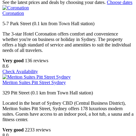
See the latest prices and deals by choosing your dates.
Choose dates
Coronation
5-7 Park Street (0.1 km from Town Hall station)
The 3-star Hotel Coronation offers comfort and convenience
whether you're on business or holiday in Sydney. The property
offers a high standard of service and amenities to suit the individual
needs of all travelers.
Very good
136 reviews
8.6
Check Availability
Meriton Suites Pitt Street Sydney
329 Pitt Street (0.1 km from Town Hall station)
Located in the heart of Sydney CBD (Central Business District),
Meriton Suites Pitt Street, Sydney offers 178 luxurious modern
suites. Guests have access to an indoor pool, a hot tub, a sauna and a
fitness center.
Very good
2233 reviews
8.0