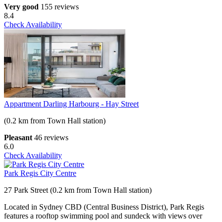
Very good
155 reviews
8.4
Check Availability
Appartment Darling Harbourg - Hay Street
(0.2 km from Town Hall station)
Pleasant
46 reviews
6.0
Check Availability
Park Regis City Centre
27 Park Street (0.2 km from Town Hall station)
Located in Sydney CBD (Central Business District), Park Regis
features a rooftop swimming pool and sundeck with views over