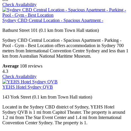
Check Availability
Sydney CBD Central Location - Spacious Apartment -
Bathurst Street 101 (0.1 km from Town Hall station)
Sydney CBD Central Location - Spacious Apartment - Parking -
Pool - Gym - Best Location offers accommodation in Sydney 700
metres from International Convention Centre Sydney and less than 1
km from Australian National Maritime Museum.
Average
108 reviews
4.3
Check Availability
YEHS Hotel Sydney QVB
143 York Street (0.1 km from Town Hall station)
Located in the Sydney CBD district of Sydney, YEHS Hotel
Sydney QVB is 1 mi from Capitol Theater. The property is around
1.2 mi from The Star Event Center and 1.4 mi from International
Convention Center Sydney. The property is 1.