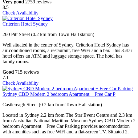
Very good
2759 reviews
8.5
Check Availability
Criterion Hotel Sydney
260 Pitt Street (0.2 km from Town Hall station)
Well situated in the center of Sydney, Criterion Hotel Sydney has
air-conditioned rooms, a restaurant, free WiFi and a bar. This 3-star
hotel offers an ATM and luggage storage space. The hotel has
family rooms.
Good
715 reviews
7.1
Check Availability
Sydney CBD Modern 2 bedroom Apartment + Free Car P
Castlereagh Street (0.2 km from Town Hall station)
Located in Sydney 2.2 km from The Star Event Centre and 2.3 km
from Australian National Maritime Museum Sydney CBD Modern 2
bedroom Apartment + Free Car Parking provides accommodation
with amenities such as free WiFi and a flat-screen TV. Situated 2.