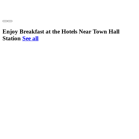
Enjoy Breakfast at the Hotels Near Town Hall
Station
See all