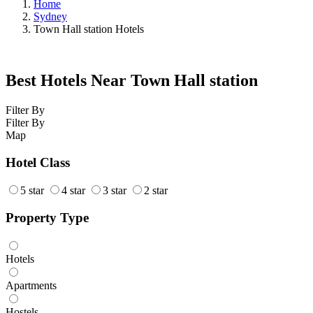
Home
Sydney
Town Hall station Hotels
Best Hotels Near Town Hall station
Filter By
Filter By
Map
Hotel Class
5 star
4 star
3 star
2 star
Property Type
Hotels
Apartments
Hostels