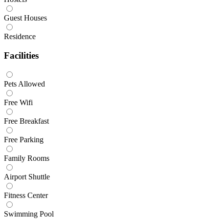
Guest Houses
Residence
Facilities
Pets Allowed
Free Wifi
Free Breakfast
Free Parking
Family Rooms
Airport Shuttle
Fitness Center
Swimming Pool