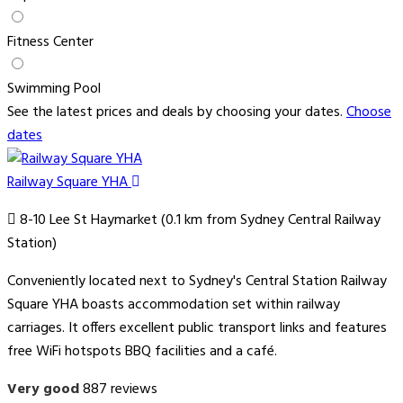
Fitness Center
Swimming Pool
See the latest prices and deals by choosing your dates.
Choose
dates
Railway Square YHA
8-10 Lee St Haymarket (0.1 km from Sydney Central Railway
Station)
Conveniently located next to Sydney's Central Station Railway
Square YHA boasts accommodation set within railway
carriages. It offers excellent public transport links and features
free WiFi hotspots BBQ facilities and a café.
Very good
887 reviews