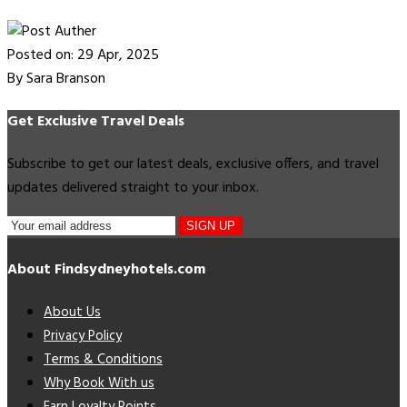
Posted on: 29 Apr, 2025
By Sara Branson
Get Exclusive Travel Deals
Subscribe to get our latest deals, exclusive offers, and travel
updates delivered straight to your inbox.
SIGN UP
About Findsydneyhotels.com
About Us
Privacy Policy
Terms & Conditions
Why Book With us