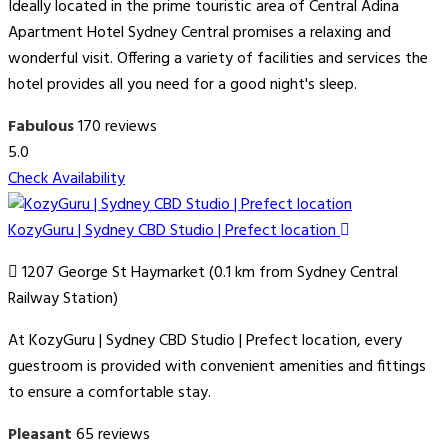
Ideally located in the prime touristic area of Central Adina
Apartment Hotel Sydney Central promises a relaxing and
wonderful visit. Offering a variety of facilities and services the
hotel provides all you need for a good night's sleep.
Fabulous
170 reviews
5.0
Check Availability
KozyGuru | Sydney CBD Studio | Prefect location
1207 George St Haymarket (0.1 km from Sydney Central
Railway Station)
At KozyGuru | Sydney CBD Studio | Prefect location, every
guestroom is provided with convenient amenities and fittings
to ensure a comfortable stay.
Pleasant
65 reviews