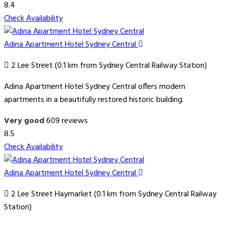
8.4
Check Availability
Adina Apartment Hotel Sydney Central
2 Lee Street (0.1 km from Sydney Central Railway Station)
Adina Apartment Hotel Sydney Central offers modern
apartments in a beautifully restored historic building.
Very good
609 reviews
8.5
Check Availability
Adina Apartment Hotel Sydney Central
2 Lee Street Haymarket (0.1 km from Sydney Central Railway
Station)