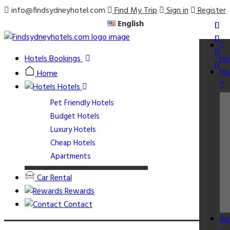
info@findsydneyhotel.com
Find My Trip
Sign in
Register
English
Hotels Bookings
Ho
Ho
Home
Hotels
Pet Friendly Hotels
Budget Hotels
Luxury Hotels
Cheap Hotels
Apartments
Car Rental
Rewards
Contact
Ap