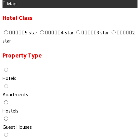
Map
Hotel Class
5 star
4 star
3 star
2
star
Property Type
Hotels
Apartments
Hostels
Guest Houses