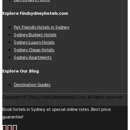
Earn Loyalty Points
Explore Findsydneyhotels.com
Pet Friendly Hotels in Sydney
Sydney Budget Hotels
Sydney Luxury Hotels
Sydney Cheap Hotels
Sydney Apartments
Explore Our Blog
Destination Guides
Copyright © [Year] FindSydneyHotels.Com. All rights reserved.
Book hotels in Sydney at special online rates. Best price
guarantee!