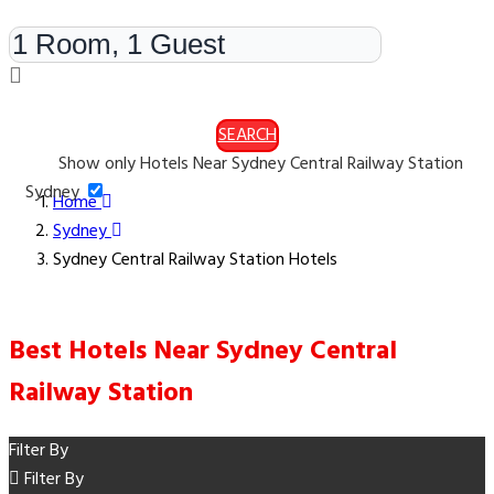
Rooms & Guests
SEARCH
Show only Hotels Near Sydney Central Railway Station
Sydney
Home
Sydney
Sydney Central Railway Station Hotels
Best Hotels Near Sydney Central
Railway Station
Filter By
Filter By