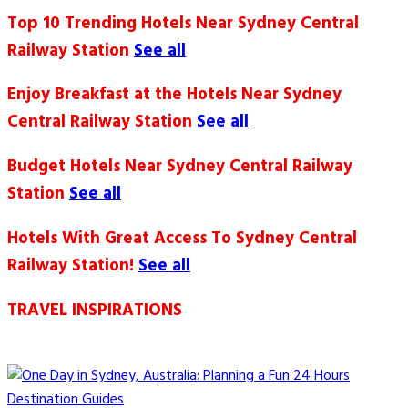
Top 10 Trending Hotels Near Sydney Central
Railway Station
See all
Enjoy Breakfast at the Hotels Near Sydney
Central Railway Station
See all
Budget Hotels Near Sydney Central Railway
Station
See all
Hotels With Great Access To Sydney Central
Railway Station!
See all
TRAVEL INSPIRATIONS
Destination Guides