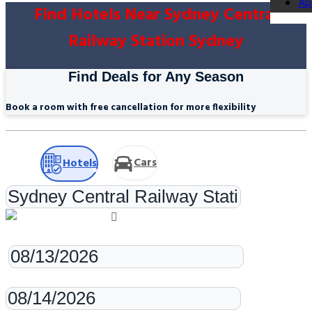
Ap
Find Hotels Near Sydney Central
Railway Station Sydney
Find Deals for Any Season
Book a room with free cancellation for more flexibility
Cars
Hotels
Check-in
Check-out