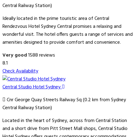
Central Railway Station)
Ideally located in the prime touristic area of Central
Rendezvous Hotel Sydney Central promises a relaxing and
wonderful visit. The hotel offers guests a range of services and
amenities designed to provide comfort and convenience.
Very good
1588 reviews
8.1
Check Availability
Central Studio Hotel Sydney
Cnr George Quay Streets Railway Sq (0.2 km from Sydney
Central Railway Station)
Located in the heart of Sydney, across from Central Station
and a short drive from Pitt Street Mall shops, Central Studio
Hotel Sydney offers guests contemporary accommodations.