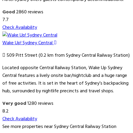
Good
2860 reviews
7.7
Check Availability
Wake Up! Sydney Central
509 Pitt Street (0.2 km from Sydney Central Railway Station)
Located opposite Central Railway Station, Wake Up Sydney
Central features a lively onsite bar/nightclub and a huge range
of free activities. It is set in the heart of Sydney’s backpacking
hub, surrounded by nightlife precincts and travel shops.
Very good
1280 reviews
8.2
Check Availability
See more properties near Sydney Central Railway Station