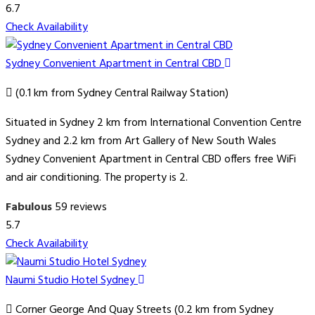
6.7
Check Availability
Sydney Convenient Apartment in Central CBD
(0.1 km from Sydney Central Railway Station)
Situated in Sydney 2 km from International Convention Centre
Sydney and 2.2 km from Art Gallery of New South Wales
Sydney Convenient Apartment in Central CBD offers free WiFi
and air conditioning. The property is 2.
Fabulous
59 reviews
5.7
Check Availability
Naumi Studio Hotel Sydney
Corner George And Quay Streets (0.2 km from Sydney