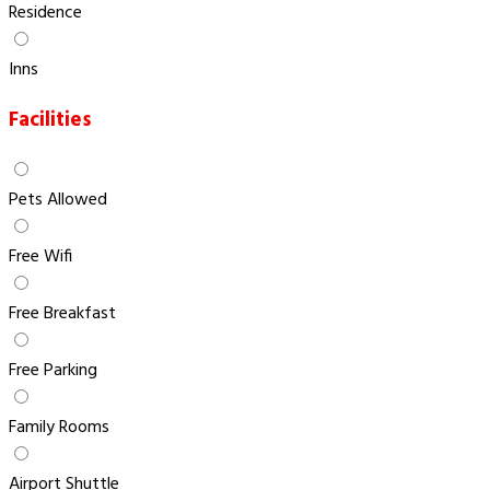
Residence
Inns
Facilities
Pets Allowed
Free Wifi
Free Breakfast
Free Parking
Family Rooms
Airport Shuttle