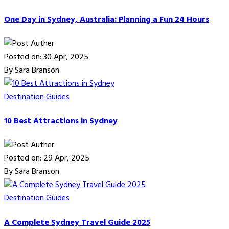
One Day in Sydney, Australia: Planning a Fun 24 Hours
Posted on: 30 Apr, 2025
By Sara Branson
Destination Guides
10 Best Attractions in Sydney
Posted on: 29 Apr, 2025
By Sara Branson
Destination Guides
A Complete Sydney Travel Guide 2025