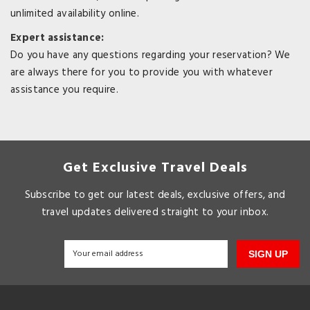
unlimited availability online.
Expert assistance:
Do you have any questions regarding your reservation? We
are always there for you to provide you with whatever
assistance you require.
Get Exclusive Travel Deals
Subscribe to get our latest deals, exclusive offers, and
travel updates delivered straight to your inbox.
SIGN UP