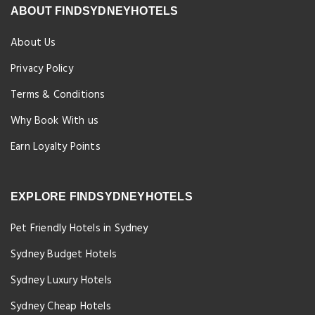
ABOUT FINDSYDNEYHOTELS
About Us
Privacy Policy
Terms & Conditions
Why Book With us
Earn Loyalty Points
EXPLORE FINDSYDNEYHOTELS
Pet Friendly Hotels in Sydney
Sydney Budget Hotels
Sydney Luxury Hotels
Sydney Cheap Hotels