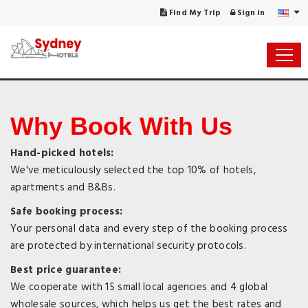
Find My Trip
Sign in
Why Book With Us
Hand-picked hotels:
We've meticulously selected the top 10% of hotels,
apartments and B&Bs.
Safe booking process:
Your personal data and every step of the booking process
are protected by international security protocols.
Best price guarantee:
We cooperate with 15 small local agencies and 4 global
wholesale sources, which helps us get the best rates and