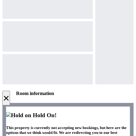
Room information
×
Hold On!
This property is currently not accepting new bookings, but here are the
options that we think would fit. We are redirecting you to our best