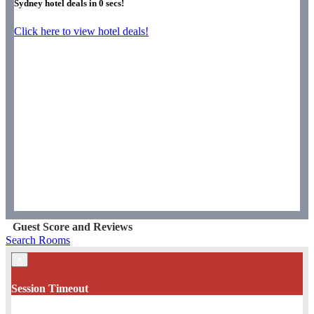
Sydney hotel deals in
0
secs!
Click here to view hotel deals!
Guest Score and Reviews
Search Rooms
×
Session Timeout