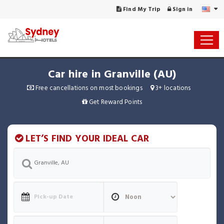
Find My Trip
Sign in
Car hire in Granville (AU)
Free cancellations on most bookings
3+ locations
Get Reward Points
LET’S FIND YOUR IDEAL CAR