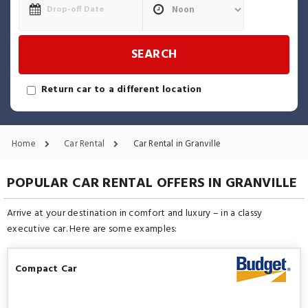
SEARCH
Return car to a different location
Home
Car Rental
Car Rental in Granville
POPULAR CAR RENTAL OFFERS IN GRANVILLE
Arrive at your destination in comfort and luxury – in a classy
executive car. Here are some examples:
Compact Car