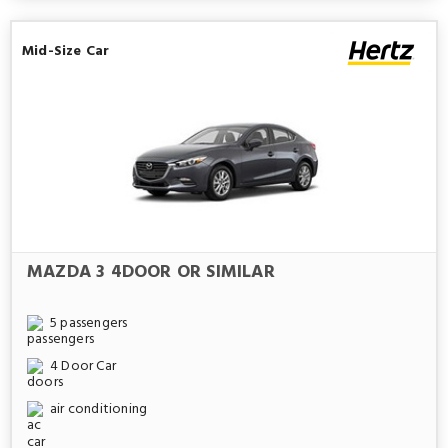
Mid-Size Car
MAZDA 3 4DOOR OR SIMILAR
5 passengers
4 Door Car
air conditioning