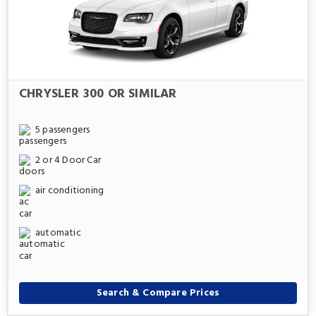
CHRYSLER 300 OR SIMILAR
5 passengers
2 or 4 Door Car
air conditioning
automatic
Search & Compare Prices