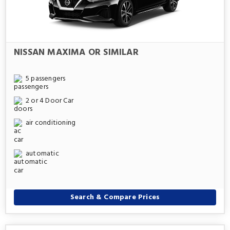
NISSAN MAXIMA OR SIMILAR
5 passengers
2 or 4 Door Car
air conditioning
automatic
Search & Compare Prices