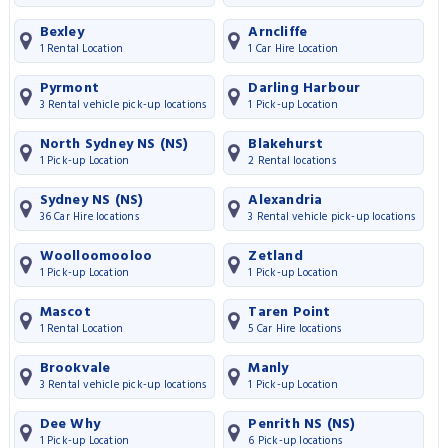
Bexley
Arncliffe
1 Rental Location
1 Car Hire Location
Pyrmont
Darling Harbour
3 Rental vehicle pick-up locations
1 Pick-up Location
North Sydney NS (NS)
Blakehurst
1 Pick-up Location
2 Rental locations
Sydney NS (NS)
Alexandria
36 Car Hire locations
3 Rental vehicle pick-up locations
Woolloomooloo
Zetland
1 Pick-up Location
1 Pick-up Location
Mascot
Taren Point
1 Rental Location
5 Car Hire locations
Brookvale
Manly
3 Rental vehicle pick-up locations
1 Pick-up Location
Dee Why
Penrith NS (NS)
1 Pick-up Location
6 Pick-up locations