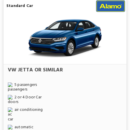
Standard Car
VW JETTA OR SIMILAR
5 passengers
2 or 4 Door Car
air conditioning
automatic