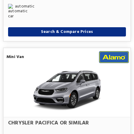
automatic
Search & Compare Prices
Mini Van
CHRYSLER PACIFICA OR SIMILAR