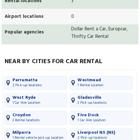
Rental locations
3
Airport locations
0
Dollar Rent a Car, Europcar,
Popular agencies
Thrifty Car Rental
NEAR BY CITIES FOR CAR RENTAL
Parramatta
Westmead
2 Pick-up locations
1 Rental Location
West Ryde
Gladesville
1 Car Hire Location
3 Pick-up locations
Croydon
Five Dock
3 Rental locations
1 Car Hire Location
Milperra
Liverpool NS (NS)
1 Rental vehicle pick-up Location
2 Pick-up locations