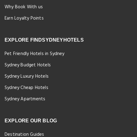
Why Book With us
Earn Loyalty Points
EXPLORE FINDSYDNEYHOTELS
Pet Friendly Hotels in Sydney
Sydney Budget Hotels
Sydney Luxury Hotels
Sydney Cheap Hotels
Sydney Apartments
EXPLORE OUR BLOG
Destination Guides