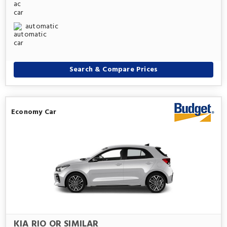
automatic
Search & Compare Prices
Economy Car
KIA RIO OR SIMILAR