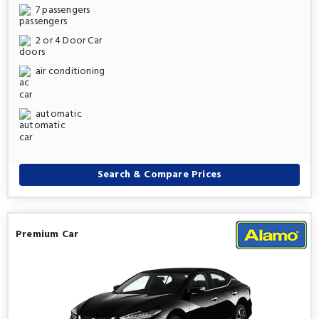
7 passengers
2 or 4 Door Car
air conditioning
automatic
Search & Compare Prices
Premium Car