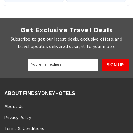
Get Exclusive Travel Deals
Subscribe to get our latest deals, exclusive offers, and
travel updates delivered straight to your inbox.
SIGN UP
ABOUT FINDSYDNEYHOTELS
About Us
Privacy Policy
Terms & Conditions