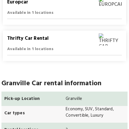
Europcar
Available in 1 locations
Thrifty Car Rental
Available in 1 locations
Granville Car rental information
Pick-up Location
Granville
Economy, SUV, Standard,
Car types
Convertible, Luxury