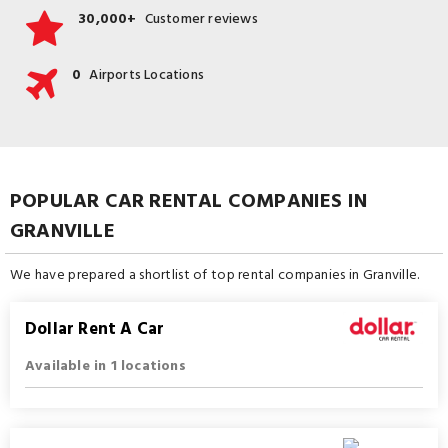
30,000+
Customer reviews
0
Airports Locations
POPULAR CAR RENTAL COMPANIES IN
GRANVILLE
We have prepared a shortlist of top rental companies in Granville.
Dollar Rent A Car
Available in 1 locations