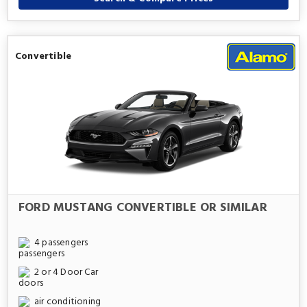
Convertible
FORD MUSTANG CONVERTIBLE OR SIMILAR
4 passengers
2 or 4 Door Car
air conditioning