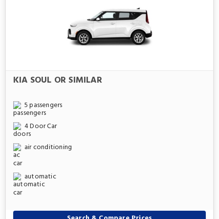
KIA SOUL OR SIMILAR
5 passengers
4 Door Car
air conditioning
automatic
Search & Compare Prices