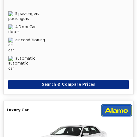
5 passengers
4 Door Car
air conditioning
automatic
Search & Compare Prices
Luxury Car