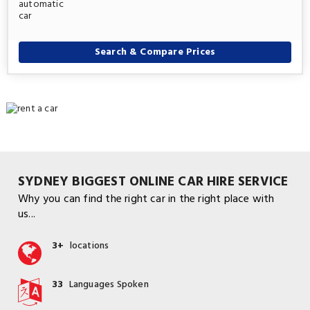
Search & Compare Prices
SYDNEY BIGGEST ONLINE CAR HIRE SERVICE
Why you can find the right car in the right place with
us...
3+
locations
33
Languages Spoken