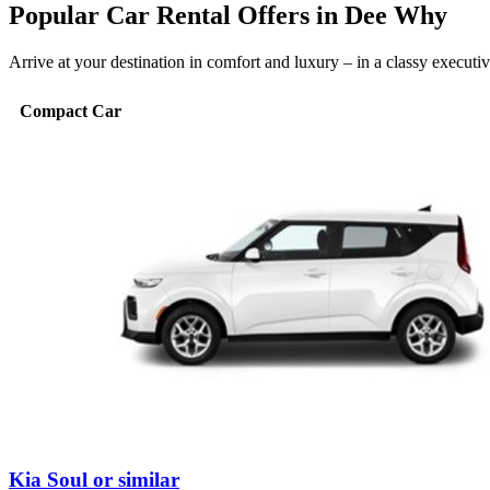
Popular Car Rental Offers in Dee Why
Arrive at your destination in comfort and luxury – in a classy execut
Compact Car
Kia Soul or similar