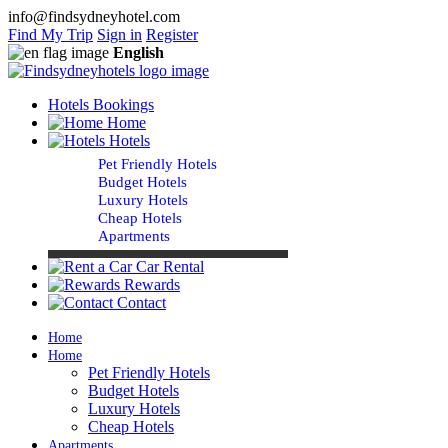
info@findsydneyhotel.com
Find My Trip
Sign in
Register
English
Hotels Bookings
Home
Hotels
Pet Friendly Hotels
Budget Hotels
Luxury Hotels
Cheap Hotels
Apartments
Car Rental
Rewards
Contact
Home
Home
Pet Friendly Hotels
Budget Hotels
Luxury Hotels
Cheap Hotels
Apartments