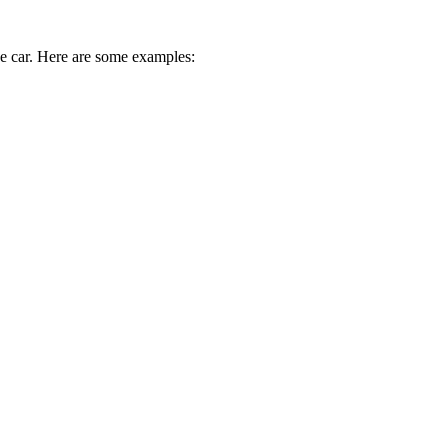
ive car. Here are some examples: