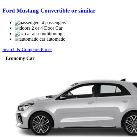
Ford Mustang Convertible or similar
4 passengers
2 or 4 Door Car
air conditioning
automatic
Search & Compare Prices
Economy Car