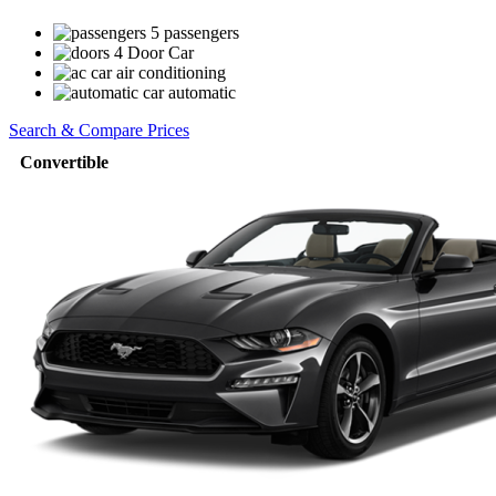
5 passengers
4 Door Car
air conditioning
automatic
Search & Compare Prices
Convertible