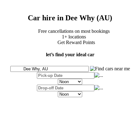
Car hire in Dee Why (AU)
Free cancellations on most bookings
1+ locations
Get Reward Points
let’s find your ideal car