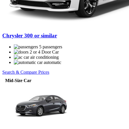
Chrysler 300 or similar
5 passengers
2 or 4 Door Car
air conditioning
automatic
Search & Compare Prices
Mid-Size Car