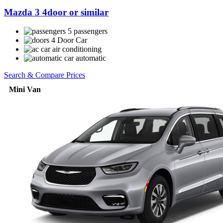
Mazda 3 4door or similar
5 passengers
4 Door Car
air conditioning
automatic
Search & Compare Prices
Mini Van