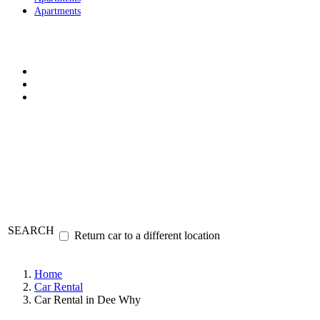
Apartments
SEARCH
Return car to a different location
Home
Car Rental
Car Rental in Dee Why