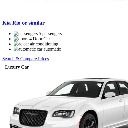
Kia Rio or similar
5 passengers
4 Door Car
air conditioning
automatic
Search & Compare Prices
Luxury Car