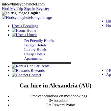
info@findsydneyhotel.com
Find My Trip
Sign in
Register
English
Ho
Ho
Hotels Bookings
Home
Hotels
Pet Friendly Hotels
Budget Hotels
Luxury Hotels
Cheap Hotels
Apartments
Car Rental
Ap
Rewards
Ap
Contact
Car hire in Alexandria (AU)
Free cancellations on most bookings
3+ locations
Get Reward Points