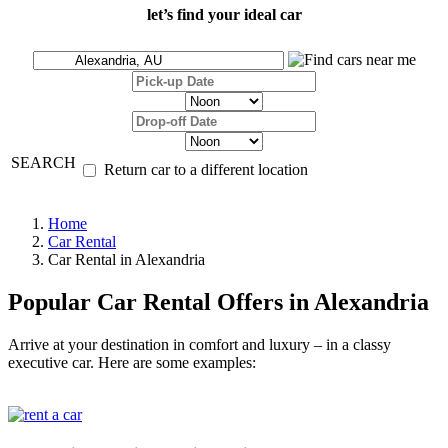
let’s find your ideal car
SEARCH
Return car to a different location
Home
Car Rental
Car Rental in Alexandria
Popular Car Rental Offers in Alexandria
Arrive at your destination in comfort and luxury – in a classy
executive car. Here are some examples: