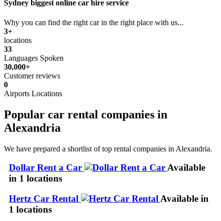
Sydney biggest online car hire service
Why you can find the right car in the right place with us...
3+
locations
33
Languages Spoken
30,000+
Customer reviews
0
Airports Locations
Popular car rental companies in
Alexandria
We have prepared a shortlist of top rental companies in Alexandria.
Dollar Rent a Car
Available
in 1 locations
Hertz Car Rental
Available in
1 locations