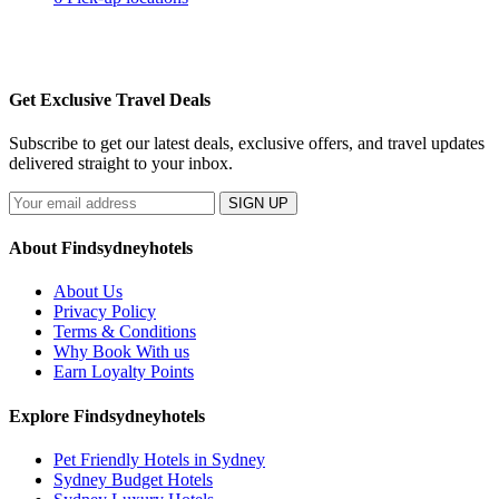
Get Exclusive Travel Deals
Subscribe to get our latest deals, exclusive offers, and travel updates
delivered straight to your inbox.
SIGN UP
About Findsydneyhotels
About Us
Privacy Policy
Terms & Conditions
Why Book With us
Earn Loyalty Points
Explore Findsydneyhotels
Pet Friendly Hotels in Sydney
Sydney Budget Hotels