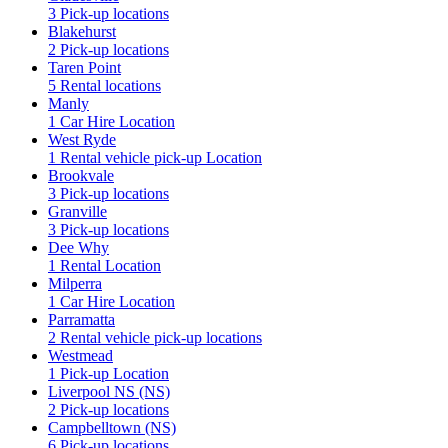
3 Pick-up locations
Blakehurst
2 Pick-up locations
Taren Point
5 Rental locations
Manly
1 Car Hire Location
West Ryde
1 Rental vehicle pick-up Location
Brookvale
3 Pick-up locations
Granville
3 Pick-up locations
Dee Why
1 Rental Location
Milperra
1 Car Hire Location
Parramatta
2 Rental vehicle pick-up locations
Westmead
1 Pick-up Location
Liverpool NS (NS)
2 Pick-up locations
Campbelltown (NS)
6 Pick-up locations