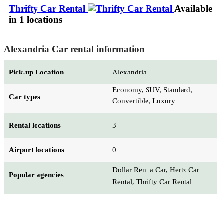
Thrifty Car Rental
Available
in 1 locations
Alexandria Car rental information
Pick-up Location
Alexandria
Economy, SUV, Standard,
Car types
Convertible, Luxury
Rental locations
3
Airport locations
0
Dollar Rent a Car, Hertz Car
Popular agencies
Rental, Thrifty Car Rental