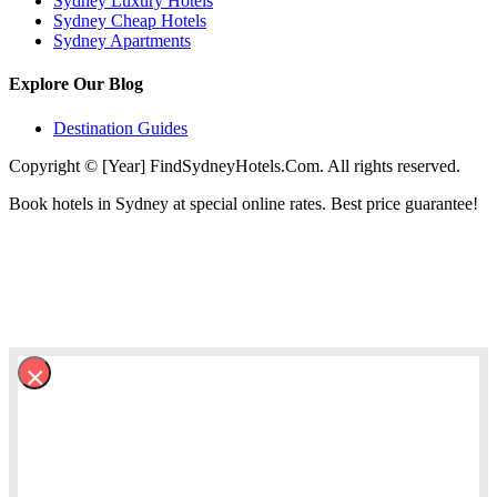
Sydney Luxury Hotels
Sydney Cheap Hotels
Sydney Apartments
Explore Our Blog
Destination Guides
Copyright © [Year] FindSydneyHotels.Com. All rights reserved.
Book hotels in Sydney at special online rates. Best price guarantee!
×