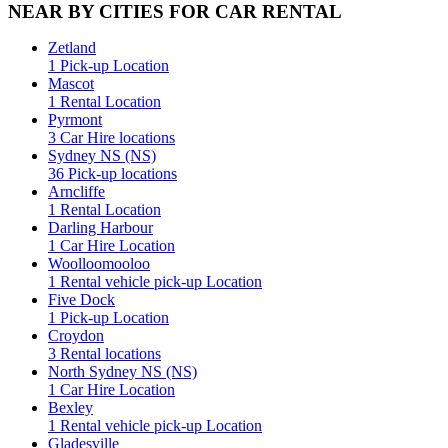
NEAR BY CITIES FOR CAR RENTAL
Zetland
1 Pick-up Location
Mascot
1 Rental Location
Pyrmont
3 Car Hire locations
Sydney NS (NS)
36 Pick-up locations
Arncliffe
1 Rental Location
Darling Harbour
1 Car Hire Location
Woolloomooloo
1 Rental vehicle pick-up Location
Five Dock
1 Pick-up Location
Croydon
3 Rental locations
North Sydney NS (NS)
1 Car Hire Location
Bexley
1 Rental vehicle pick-up Location
Gladesville