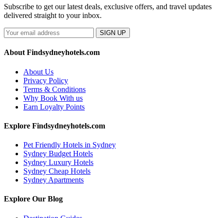
Subscribe to get our latest deals, exclusive offers, and travel updates
delivered straight to your inbox.
SIGN UP
About Findsydneyhotels.com
About Us
Privacy Policy
Terms & Conditions
Why Book With us
Earn Loyalty Points
Explore Findsydneyhotels.com
Pet Friendly Hotels in Sydney
Sydney Budget Hotels
Sydney Luxury Hotels
Sydney Cheap Hotels
Sydney Apartments
Explore Our Blog