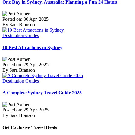
One Day in Sydney, Australia: Planning a Fun 24 Hours
Posted on: 30 Apr, 2025
By Sara Branson
Destination Guides
10 Best Attractions in Sydney
Posted on: 29 Apr, 2025
By Sara Branson
Destination Guides
A Complete Sydney Travel Guide 2025
Posted on: 29 Apr, 2025
By Sara Branson
Get Exclusive Travel Deals