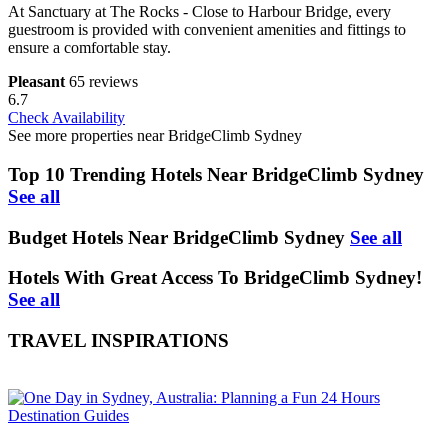
At Sanctuary at The Rocks - Close to Harbour Bridge, every
guestroom is provided with convenient amenities and fittings to
ensure a comfortable stay.
Pleasant
65 reviews
6.7
Check Availability
See more properties near BridgeClimb Sydney
Top 10 Trending Hotels Near BridgeClimb Sydney
See all
Budget Hotels Near BridgeClimb Sydney
See all
Hotels With Great Access To BridgeClimb Sydney!
See all
TRAVEL INSPIRATIONS
Destination Guides