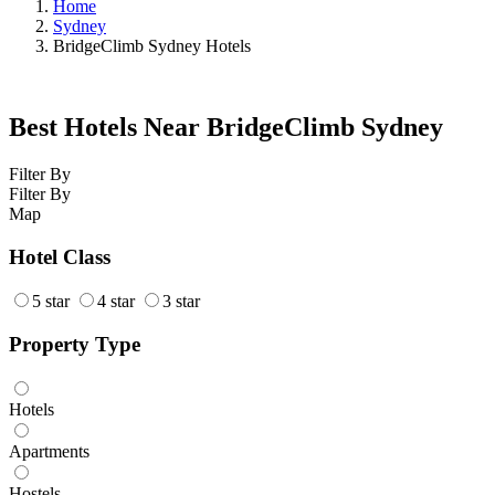
Home
Sydney
BridgeClimb Sydney Hotels
Best Hotels Near BridgeClimb Sydney
Filter By
Filter By
Map
Hotel Class
5 star
4 star
3 star
Property Type
Hotels
Apartments
Hostels