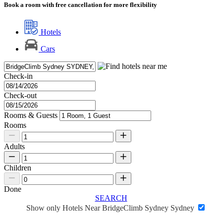
Book a room with free cancellation for more flexibility
Hotels
Cars
Check-in
Check-out
Rooms & Guests
Rooms
Adults
Children
Done
SEARCH
Show only Hotels Near BridgeClimb Sydney Sydney