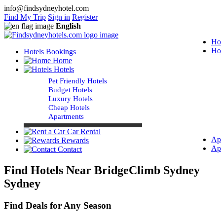
info@findsydneyhotel.com
Find My Trip
Sign in
Register
English
Ho
Ho
Hotels Bookings
Home
Hotels
Pet Friendly Hotels
Budget Hotels
Luxury Hotels
Cheap Hotels
Apartments
Car Rental
Ap
Rewards
Ap
Contact
Find Hotels Near BridgeClimb Sydney
Sydney
Find Deals for Any Season