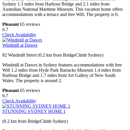
Sydney 1.3 miles from Harbour Bridge and 2.1 miles from
Australian National Maritime Museum. This vacation home offers
accommodations with a terrace and free Wifi. The property is 0.
Pleasant
65 reviews
6.7
Check Availability
Windmill at Dawes
82 Windmill Street (0.2 km from BridgeClimb Sydney)
Windmill at Dawes in Sydney features accommodations with free
Wifi 1.2 miles from Hyde Park Barracks Museum 1.4 miles from
Harbour Bridge and 1.7 miles from Art Gallery of New South
Wales. The property is around 2.
Pleasant
65 reviews
6.7
Check Availability
STUNNING SYDNEY HOME 1
(0.2 km from BridgeClimb Sydney)