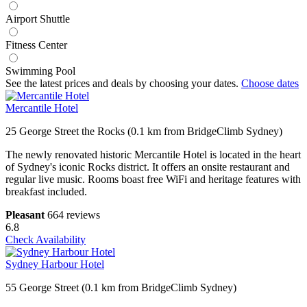
Airport Shuttle
Fitness Center
Swimming Pool
See the latest prices and deals by choosing your dates.
Choose dates
Mercantile Hotel
25 George Street the Rocks (0.1 km from BridgeClimb Sydney)
The newly renovated historic Mercantile Hotel is located in the heart
of Sydney's iconic Rocks district. It offers an onsite restaurant and
regular live music. Rooms boast free WiFi and heritage features with
breakfast included.
Pleasant
664 reviews
6.8
Check Availability
Sydney Harbour Hotel
55 George Street (0.1 km from BridgeClimb Sydney)