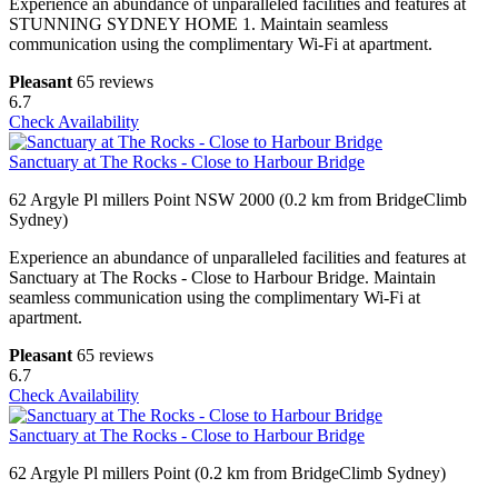
Experience an abundance of unparalleled facilities and features at
STUNNING SYDNEY HOME 1. Maintain seamless
communication using the complimentary Wi-Fi at apartment.
Pleasant
65 reviews
6.7
Check Availability
Sanctuary at The Rocks - Close to Harbour Bridge
62 Argyle Pl millers Point NSW 2000 (0.2 km from BridgeClimb
Sydney)
Experience an abundance of unparalleled facilities and features at
Sanctuary at The Rocks - Close to Harbour Bridge. Maintain
seamless communication using the complimentary Wi-Fi at
apartment.
Pleasant
65 reviews
6.7
Check Availability
Sanctuary at The Rocks - Close to Harbour Bridge
62 Argyle Pl millers Point (0.2 km from BridgeClimb Sydney)