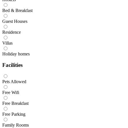
Bed & Breakfast
Guest Houses
Residence
Villas
Holiday homes
Facilities
Pets Allowed
Free Wifi
Free Breakfast
Free Parking
Family Rooms