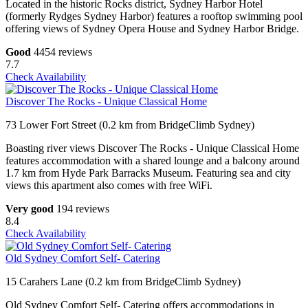
Located in the historic Rocks district, Sydney Harbor Hotel
(formerly Rydges Sydney Harbor) features a rooftop swimming pool
offering views of Sydney Opera House and Sydney Harbor Bridge.
Good
4454 reviews
7.7
Check Availability
Discover The Rocks - Unique Classical Home
73 Lower Fort Street (0.2 km from BridgeClimb Sydney)
Boasting river views Discover The Rocks - Unique Classical Home
features accommodation with a shared lounge and a balcony around
1.7 km from Hyde Park Barracks Museum. Featuring sea and city
views this apartment also comes with free WiFi.
Very good
194 reviews
8.4
Check Availability
Old Sydney Comfort Self- Catering
15 Carahers Lane (0.2 km from BridgeClimb Sydney)
Old Sydney Comfort Self- Catering offers accommodations in