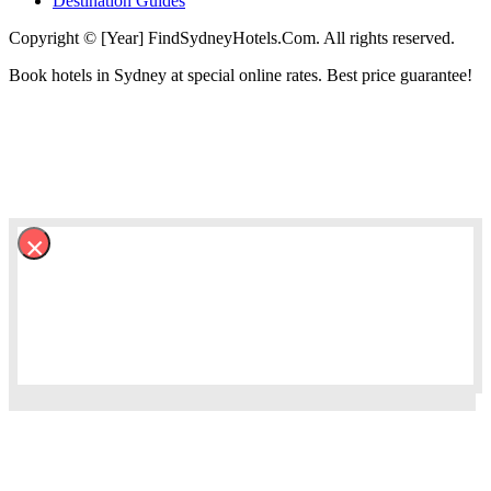
Destination Guides
Copyright © [Year] FindSydneyHotels.Com. All rights reserved.
Book hotels in Sydney at special online rates. Best price guarantee!
×