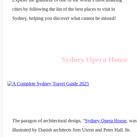
cities by following the list of the best places to visit in
Sydney, helping you discover what cannot be missed!
Sydney Opera House
The paragon of architectural design, “
Sydney Opera House
, was
illustrated by Danish architects Jorn Utzon and Peter Hall. Its