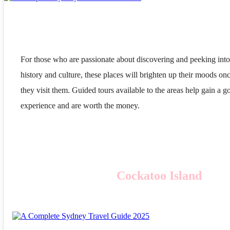
For those who are passionate about discovering and peeking into
history and culture, these places will brighten up their moods on
they visit them. Guided tours available to the areas help gain a g
experience and are worth the money.
Cockatoo Island