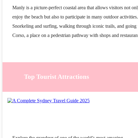
Manly is a picture-perfect coastal area that allows visitors not onl
enjoy the beach but also to participate in many outdoor activities.
Snorkeling and surfing, walking through iconic trails, and going 
Corso, a place on a pedestrian pathway with shops and restauran
Top Tourist Attractions
Explore the grandeur of one of the world’s most amazing