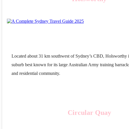
Located about 31 km southwest of Sydney’s CBD, Holsworthy i
suburb best known for its large Australian Army training barrack
and residential community.
Circular Quay