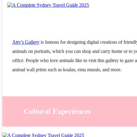
Atty’s Gallery
is famous for designing digital creations of friendl
animals on portraits, which you can shop and carry home or to y
office. People who love animals like to visit this gallery to gaze a
animal wall prints such as koalas, emu murals, and more.
Cultural Experiences