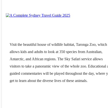
Visit the beautiful house of wildlife habitat, Taronga Zoo, which
allows kids and adults to look at 350 species from Australian,
Antarctic, and African regions. The Sky Safari service allows
visitors to take a panoramic view of the whole zoo. Educational 
guided commentaries will be played throughout the day, where 
get to learn about the diverse lives of these animals.