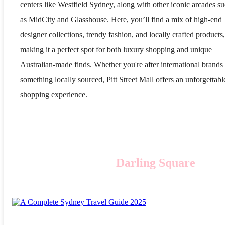
centers like Westfield Sydney, along with other iconic arcades s
as MidCity and Glasshouse. Here, you’ll find a mix of high-end
designer collections, trendy fashion, and locally crafted products,
making it a perfect spot for both luxury shopping and unique
Australian-made finds. Whether you're after international brands
something locally sourced, Pitt Street Mall offers an unforgettabl
shopping experience.
Darling Square