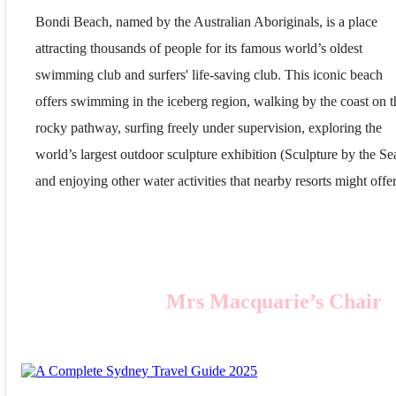
Bondi Beach, named by the Australian Aboriginals, is a place
attracting thousands of people for its famous world’s oldest
swimming club and surfers' life-saving club. This iconic beach
offers swimming in the iceberg region, walking by the coast on t
rocky pathway, surfing freely under supervision, exploring the
world’s largest outdoor sculpture exhibition (Sculpture by the Se
and enjoying other water activities that nearby resorts might offer
Mrs Macquarie’s Chair