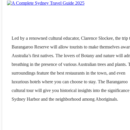
Led by a renowned cultural educator, Clarence Slockee, the trip 
Barangaroo Reserve will allow tourists to make themselves awar
Australia’s first natives. The lovers of Botany and nature will ad
breathing in the presence of various Australian trees and plants. 
surroundings feature the best restaurants in the town, and even
luxurious hotels where you can choose to stay. The Barangaroo
cultural tour will give you historical insights into the significance
Sydney Harbor and the neighborhood among Aboriginals.