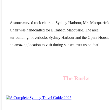
A stone-carved rock chair on Sydney Harbour, Mrs Macquarie’s
Chair was handcrafted for Elizabeth Macquarie. The area
surrounding it overlooks Sydney Harbour and the Opera House. 
an amazing location to visit during sunset, trust us on that!
The Rocks