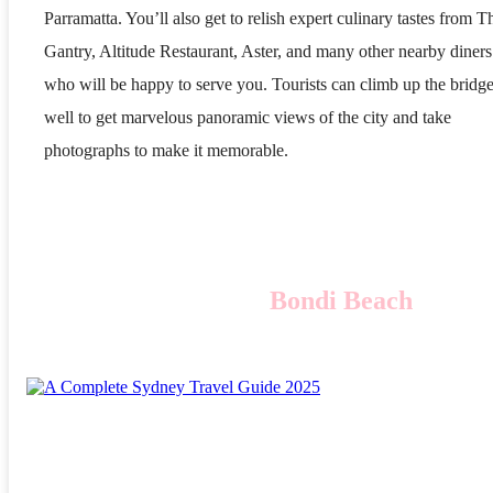
Parramatta. You’ll also get to relish expert culinary tastes from T
Gantry, Altitude Restaurant, Aster, and many other nearby diners
who will be happy to serve you. Tourists can climb up the bridge
well to get marvelous panoramic views of the city and take
photographs to make it memorable.
Bondi Beach