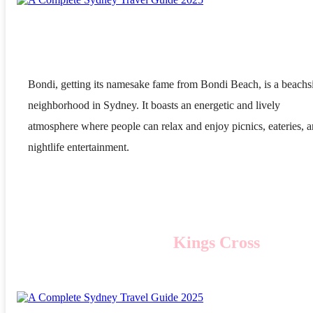
Bondi, getting its namesake fame from Bondi Beach, is a beachs
neighborhood in Sydney. It boasts an energetic and lively
atmosphere where people can relax and enjoy picnics, eateries, 
nightlife entertainment.
Kings Cross