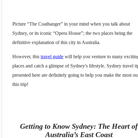
Picture “The Coathanger” in your mind when you talk about
Sydney, or its iconic “Opera House”; the two places being the
definitive explanation of this city in Australia.
However, this
travel guide
will help you venture to many excitin
places and catch a glimpse of Sydney's lifestyle. Sydney travel ti
presented here are definitely going to help you make the most ou
this trip!
Getting to Know Sydney: The Heart of
Australia’s East Coast