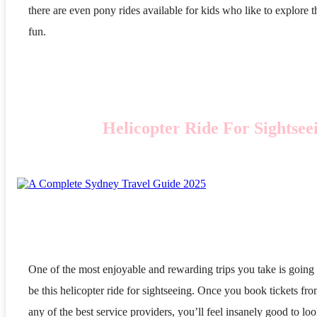
there are even pony rides available for kids who like to explore t
fun.
Helicopter Ride For Sightsee
One of the most enjoyable and rewarding trips you take is going 
be this helicopter ride for sightseeing. Once you book tickets fr
any of the best service providers, you’ll feel insanely good to lo