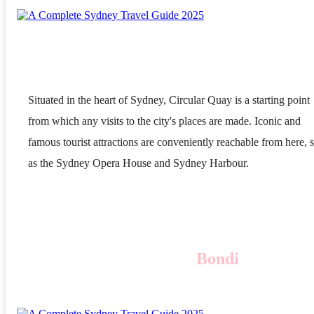
Situated in the heart of Sydney, Circular Quay is a starting point
from which any visits to the city's places are made. Iconic and
famous tourist attractions are conveniently reachable from here, 
as the Sydney Opera House and Sydney Harbour.
Bondi