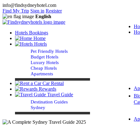
info@findsydneyhotel.com
Find My Trip
Sign in
Register
English
Ho
Ho
Hotels Bookings
Home
Hotels
Pet Friendly Hotels
Budget Hotels
Luxury Hotels
Cheap Hotels
Apartments
Car Rental
Ap
Rewards
Travel Guide
Bl
Destination Guides
Ca
Sydney
Ap