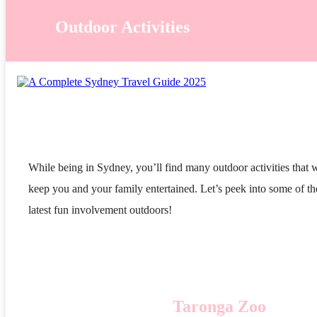
Outdoor Activities
While being in Sydney, you’ll find many outdoor activities that w
keep you and your family entertained. Let’s peek into some of th
latest fun involvement outdoors!
Taronga Zoo