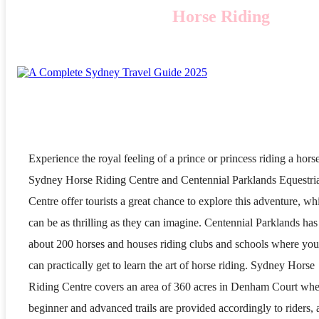
Horse Riding
Experience the royal feeling of a prince or princess riding a hors
Sydney Horse Riding Centre and Centennial Parklands Equestri
Centre offer tourists a great chance to explore this adventure, wh
can be as thrilling as they can imagine. Centennial Parklands has
about 200 horses and houses riding clubs and schools where you
can practically get to learn the art of horse riding. Sydney Horse
Riding Centre covers an area of 360 acres in Denham Court whe
beginner and advanced trails are provided accordingly to riders,