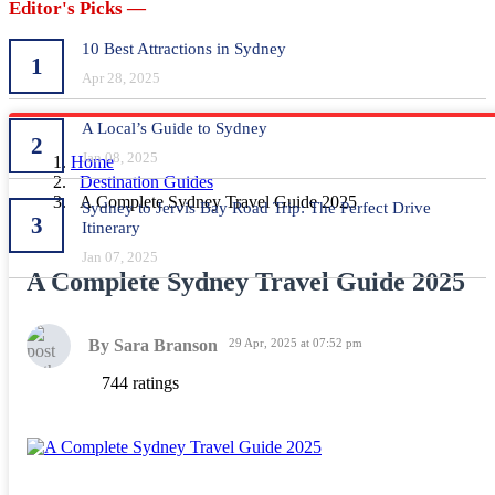
Editor's Picks —
10 Best Attractions in Sydney
1
Apr 28, 2025
A Local’s Guide to Sydney
2
Jan 08, 2025
Home
Destination Guides
A Complete Sydney Travel Guide 2025
Sydney to Jervis Bay Road Trip: The Perfect Drive
3
Itinerary
Jan 07, 2025
A Complete Sydney Travel Guide 2025
By Sara Branson
29 Apr, 2025 at 07:52 pm
744 ratings