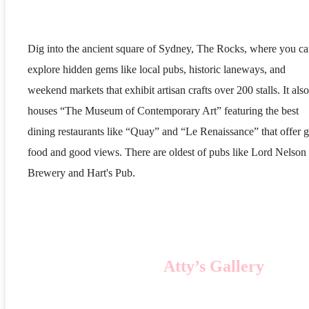
Dig into the ancient square of Sydney, The Rocks, where you c
explore hidden gems like local pubs, historic laneways, and
weekend markets that exhibit artisan crafts over 200 stalls. It also
houses “The Museum of Contemporary Art” featuring the best
dining restaurants like “Quay” and “Le Renaissance” that offer 
food and good views. There are oldest of pubs like Lord Nelson
Brewery and Hart's Pub.
Atty’s Gallery