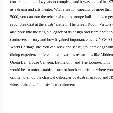
construction took 14 years to complete, and it was opened in 19
as a drama and arts theatre. With a seating capacity of more than
5000, you can tour the rehearsal rooms, troupe hall, and even get
savor breakfast at the artists’ arena in The Green Room. Visitors
also peek into the tangible legacy of its design and learn about th
controversial story and how it gained importance as a UNESCO
World Heritage site. You can relax and satisfy your cravings with
dining experience offered here at various restaurants like Midden
Opera Bar, House Canteen, Bennelong, and The Lounge. This
would be an unforgettable dinner or lunch experience where you
can get to enjoy the classical delicacies of Australian food and
wines, paired with musical entertainment.