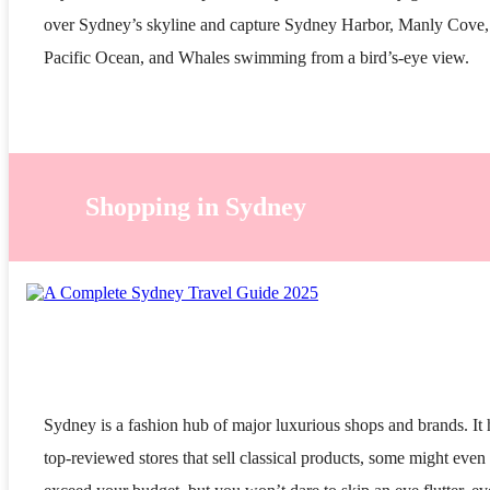
over Sydney’s skyline and capture Sydney Harbor, Manly Cove,
Pacific Ocean, and Whales swimming from a bird’s-eye view.
Shopping in Sydney
Sydney is a fashion hub of major luxurious shops and brands. It 
top-reviewed stores that sell classical products, some might even