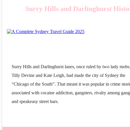
Surry Hills and Darlinghurst Hist
Surry Hills and Darlinghurst lanes, once ruled by two lady mobs
Tilly Devine and Kate Leigh, had made the city of Sydney the
“Chicago of the South”. That meant it was popular in crime stori
associated with cocaine addiction, gangsters, rivalry among gang
and speakeasy street bars.