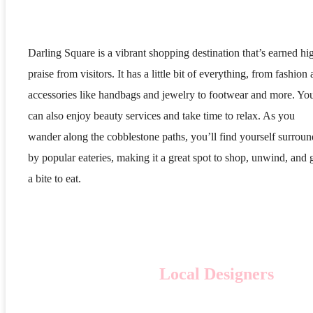
Darling Square is a vibrant shopping destination that’s earned hi
praise from visitors. It has a little bit of everything, from fashion
accessories like handbags and jewelry to footwear and more. Yo
can also enjoy beauty services and take time to relax. As you
wander along the cobblestone paths, you’ll find yourself surrou
by popular eateries, making it a great spot to shop, unwind, and 
a bite to eat.
Local Designers