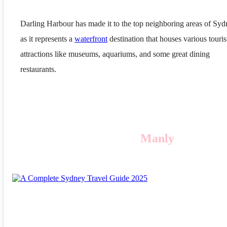
Darling Harbour has made it to the top neighboring areas of Sy
as it represents a
waterfront
destination that houses various touris
attractions like museums, aquariums, and some great dining
restaurants.
Manly