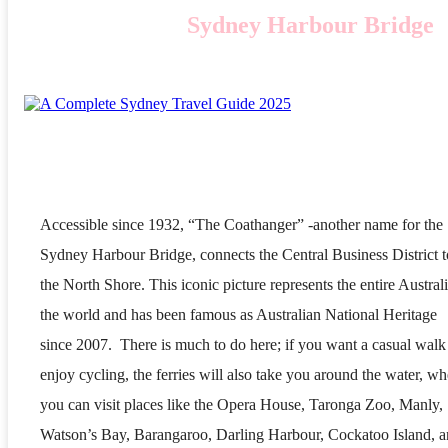
Sydney Harbour Bridge
Accessible since 1932, “The Coathanger” -another name for the
Sydney Harbour Bridge, connects the Central Business District t
the North Shore. This iconic picture represents the entire Australi
the world and has been famous as Australian National Heritage
since 2007. There is much to do here; if you want a casual walk
enjoy cycling, the ferries will also take you around the water, wh
you can visit places like the Opera House, Taronga Zoo, Manly,
Watson’s Bay, Barangaroo, Darling Harbour, Cockatoo Island, 