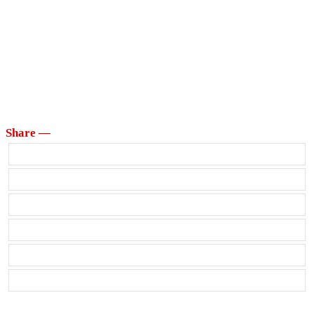
Share —