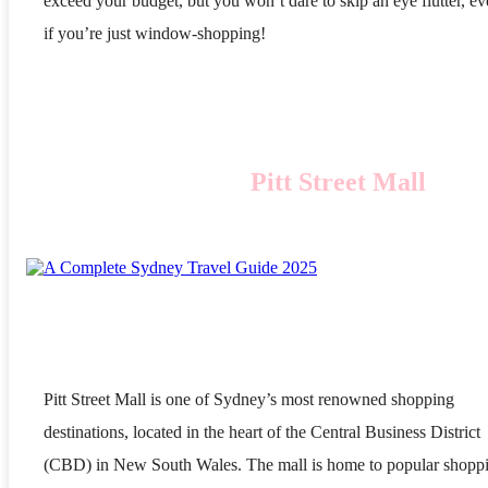
exceed your budget, but you won’t dare to skip an eye flutter, e
if you’re just window-shopping!
Pitt Street Mall
Pitt Street Mall is one of Sydney’s most renowned shopping
destinations, located in the heart of the Central Business District
(CBD) in New South Wales. The mall is home to popular shopp