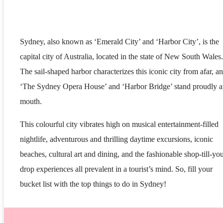
Sydney, also known as ‘Emerald City’ and ‘Harbor City’, is the
capital city of Australia, located in the state of New South Wales.
The sail-shaped harbor characterizes this iconic city from afar, a
‘The Sydney Opera House’ and ‘Harbor Bridge’ stand proudly at
mouth.
This colourful city vibrates high on musical entertainment-filled
nightlife, adventurous and thrilling daytime excursions, iconic
beaches, cultural art and dining, and the fashionable shop-till-yo
drop experiences all prevalent in a tourist’s mind. So, fill your
bucket list with the top things to do in Sydney!