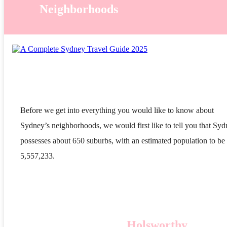
Neighborhoods
Before we get into everything you would like to know about
Sydney’s neighborhoods, we would first like to tell you that Sy
possesses about 650 suburbs, with an estimated population to be
5,557,233.
Holsworthy