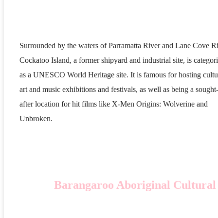
Surrounded by the waters of Parramatta River and Lane Cove Ri
Cockatoo Island, a former shipyard and industrial site, is categor
as a UNESCO World Heritage site. It is famous for hosting cultu
art and music exhibitions and festivals, as well as being a sought
after location for hit films like X-Men Origins: Wolverine and
Unbroken.
Barangaroo Aboriginal Cultural