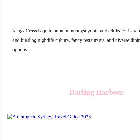
Kings Cross is quite popular amongst youth and adults for its vib
and bustling nightlife culture, fancy restaurants, and diverse dini
options.
Darling Harbour