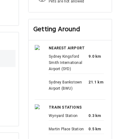
Pets are not allowed
Getting Around
NEAREST AIRPORT
Sydney Kingsford
9.0 km
Smith International
Airport (SYD)
Sydney Bankstown
21.1 km
Airport (BWU)
TRAIN STATIONS
Wynyard Station
0.3 km
Martin Place Station
0.5 km