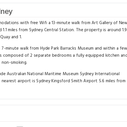
dney
odations with free Wifi a 13-minute walk from Art Gallery of Ne
1.1 miles from Sydney Central Station. The property is around 1.9
 Quay and 1.
 a 7-minute walk from Hyde Park Barracks Museum and within a fe
 is composed of 2 separate bedrooms a fully equipped kitchen and
s non-smoking.
lude Australian National Maritime Museum Sydney International
nearest airport is Sydney Kingsford Smith Airport 5.6 miles from