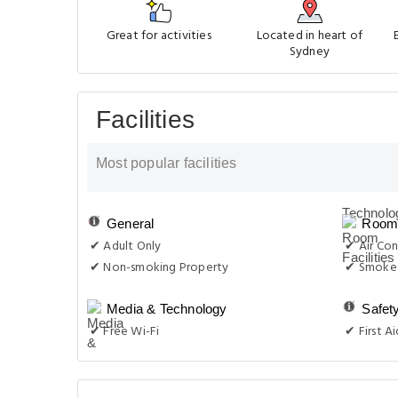
Great for activities
Located in heart of
Sydney
Facilities
Most popular facilities
General
Room 
✔ Adult Only
✔ Air Con
✔ Non-smoking Property
✔ Smoke 
Media & Technology
Safet
✔ Free Wi-Fi
✔ First Ai