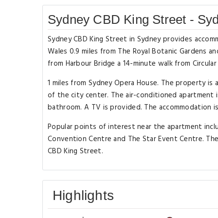
Sydney CBD King Street - Sy
Sydney CBD King Street in Sydney provides accomm
Wales 0.9 miles from The Royal Botanic Gardens and 
from Harbour Bridge a 14-minute walk from Circular
1 miles from Sydney Opera House. The property is
of the city center. The air-conditioned apartment
bathroom. A TV is provided. The accommodation i
Popular points of interest near the apartment inc
Convention Centre and The Star Event Centre. The 
CBD King Street.
Highlights