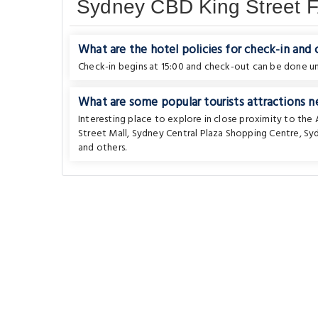
Sydney CBD King Street 
What are the hotel policies for check-in and
Check-in begins at 15:00 and check-out can be done unt
What are some popular tourists attractions 
Interesting place to explore in close proximity to th
Street Mall
,
Sydney Central Plaza Shopping Centre
,
Sy
and others.