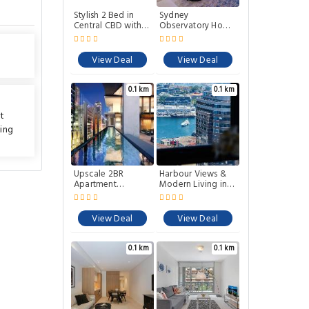
Stylish 2 Bed in
Sydney
Central CBD with
Observatory Home
Pool Gym and
Luxe 2BR with City
Sauna
views and pool
View Deal
View Deal
0.1 km
0.1 km
tt
ing
Upscale 2BR
Harbour Views &
Apartment
Modern Living in
Premium City
Sydney CBD
Living
View Deal
View Deal
0.1 km
0.1 km