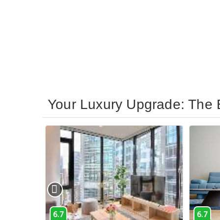
Your Luxury Upgrade: The 
6.7
6.7