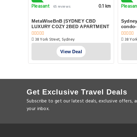
Pleasant
Pleasa
0.1 km
0.1 km
65 reviews
Next to
MetaWiseBnB |SYDNEY CBD
Sydney
LUXURY COZY 2BED APARTMENT
condo-
38 York Street, Sydney
38 York
View Deal
Get Exclusive Travel Deals
Subscribe to get our latest deals, exclusive offers, 
your inbox.