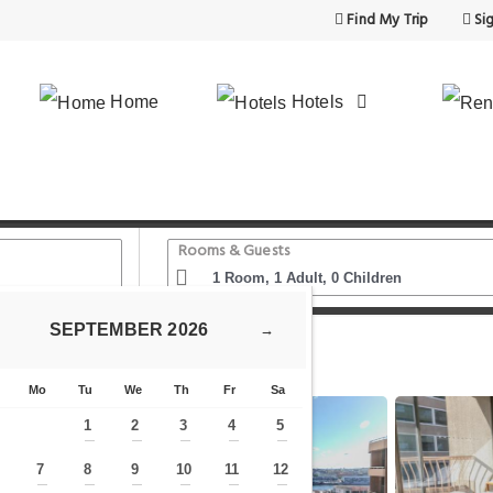
Find My Trip
Sig
Home
Hotels
Rooms & Guests
SEPTEMBER
2026
→
ydney CBD King Street
Mo
Tu
We
Th
Fr
Sa
1
2
3
4
5
—
—
—
—
—
7
8
9
10
11
12
—
—
—
—
—
—
—