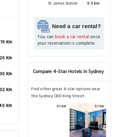
St James Station
0.5 km
Need a car rental?
You can
book a car rental
once
.19 Km
your reservation is complete.
.20 Km
Compare 4-Star Hotels In Sydney
.30 Km
Find other great 4-star options near
.32 Km
the Sydney CBD King Street.
.40 Km
0.1 km
0.1 km