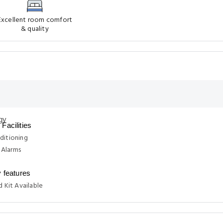
Excellent room comfort
& quality
Facilities
ditioning
Alarms
y features
d Kit Available