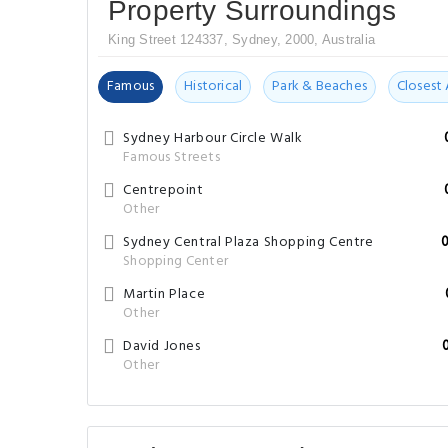
Property Surroundings
King Street 124337, Sydney, 2000, Australia
Famous
Historical
Park & Beaches
Closest 
Sydney Harbour Circle Walk
Famous Streets
Centrepoint
Other
Sydney Central Plaza Shopping Centre
Shopping Center
Martin Place
Other
David Jones
Other