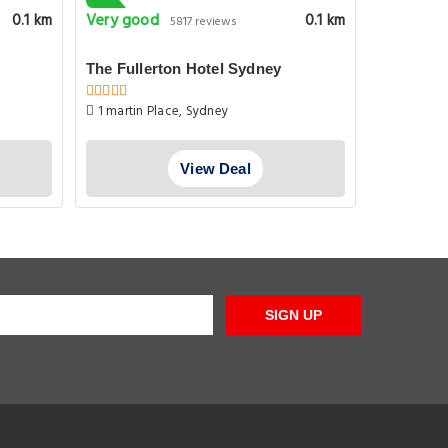
Very good
Pleasant
0.1 km
0.1 km
5817 reviews
The Fullerton Hotel Sydney
QVB/West
1 martin Place, Sydney
Clarence 
View Deal
SIGN UP