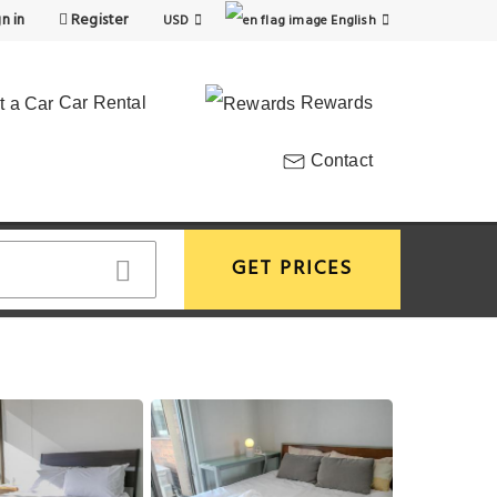
n in
Register
USD
English
Car Rental
Rewards
Contact
GET PRICES