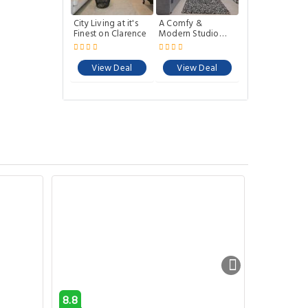
City Living at it's
A Comfy &
Finest on Clarence
Modern Studio
Near Darling
Harbour
View Deal
View Deal
8.8
6.7