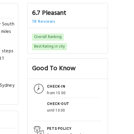
6.7 Pleasant
78 Reviews
w South
 miles
Overall Ranking
Best Rating in city
w steps
 1
Good To Know
 Sydney
CHECK-IN
from 15:00
CHECK-OUT
until 10:00
PETS POLICY