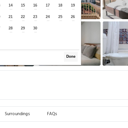
3
14
15
16
17
18
19
—
—
—
—
—
—
—
0
21
22
23
24
25
26
—
—
—
—
—
—
—
7
28
29
30
—
—
—
—
Done
Surroundings
FAQs