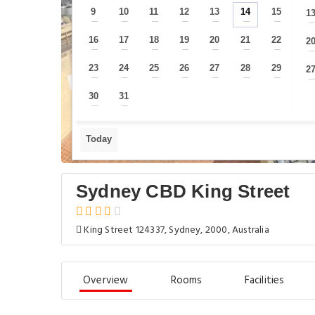
9
10
11
12
13
14
15
1
—
—
—
—
—
—
—
16
17
18
19
20
21
22
2
—
—
—
—
—
—
—
23
24
25
26
27
28
29
2
—
—
—
—
—
—
—
30
31
—
—
Today
Sydney CBD King Street
King Street 124337, Sydney, 2000, Australia
Overview
Rooms
Facilities