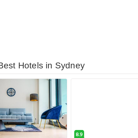
Best Hotels in Sydney
8.9