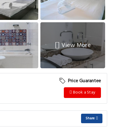
View More
Price Guarantee
Book a Stay
Share