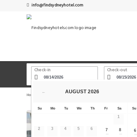
info@findsydneyhotel.com
Check-in
Check-out
AUGUST
2026
←
Home
Sydney Hotels
Sydney Harbour Circle Walk
S
Su
Mo
Tu
We
Th
Fr
Sa
Su
1
2
3
4
5
6
7
8
6
—
—