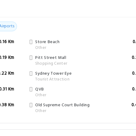
Airports
0.16 Km
Store Beach
0
Other
0.19 Km
Pitt Street Mall
0
Shopping Center
0.22 Km
Sydney Tower Eye
0
Tourist Attraction
0.31 Km
QVB
0
Other
0.38 Km
Old Supreme Court Building
0
Other