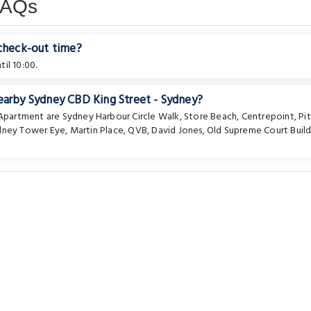
FAQs
 check-out time?
il 10:00.
nearby Sydney CBD King Street - Sydney?
e Apartment are
Sydney Harbour Circle Walk
,
Store Beach
,
Centrepoint
,
Pi
dney Tower Eye
,
Martin Place
,
QVB
,
David Jones
,
Old Supreme Court Build