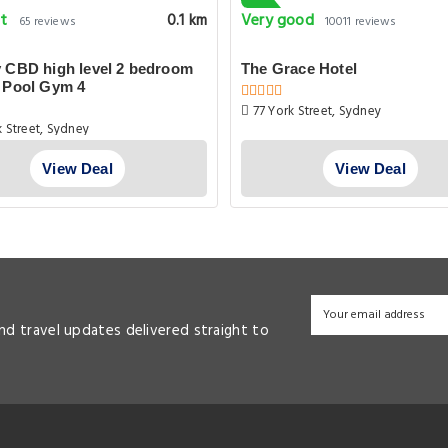
nt
Very good
0.1 km
65 reviews
10011 reviews
 CBD high level 2 bedroom
The Grace Hotel
 Pool Gym 4
77 York Street, Sydney
 Street, Sydney
View Deal
View Deal
and travel updates delivered straight to