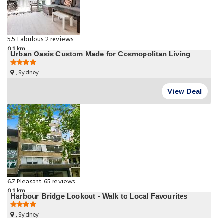
5.5
Fabulous
2 reviews
0.1 km
Urban Oasis Custom Made for Cosmopolitan Living
, Sydney
View Deal
6.7
Pleasant
65 reviews
0.1 km
Harbour Bridge Lookout - Walk to Local Favourites
, Sydney