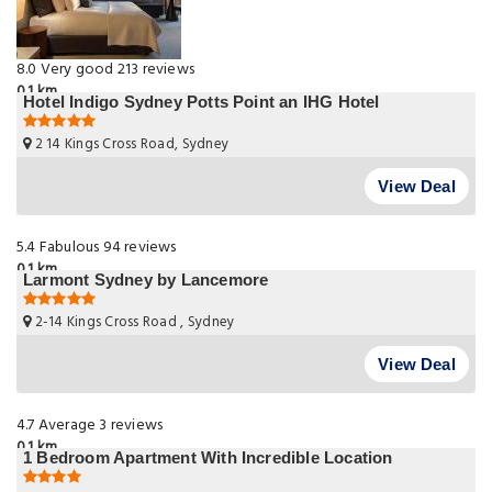
8.0
Very good
213 reviews
0.1 km
Hotel Indigo Sydney Potts Point an IHG Hotel
2 14 Kings Cross Road, Sydney
View Deal
5.4
Fabulous
94 reviews
0.1 km
Larmont Sydney by Lancemore
2-14 Kings Cross Road , Sydney
View Deal
4.7
Average
3 reviews
0.1 km
1 Bedroom Apartment With Incredible Location