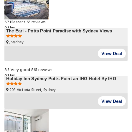
6.7
Pleasant
65 reviews
0.1 km
The Earl - Potts Point Paradise with Sydney Views
, Sydney
View Deal
8.3
Very good
861 reviews
0.1 km
Holiday Inn Sydney Potts Point an IHG Hotel By IHG
203 Victoria Street, Sydney
View Deal