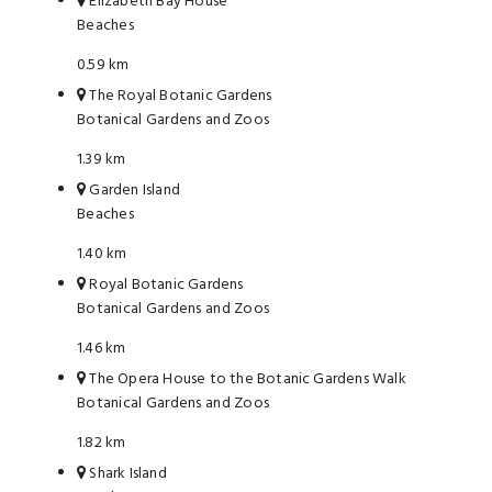
Elizabeth Bay House
Beaches
0.59 km
The Royal Botanic Gardens
Botanical Gardens and Zoos
1.39 km
Garden Island
Beaches
1.40 km
Royal Botanic Gardens
Botanical Gardens and Zoos
1.46 km
The Opera House to the Botanic Gardens Walk
Botanical Gardens and Zoos
1.82 km
Shark Island