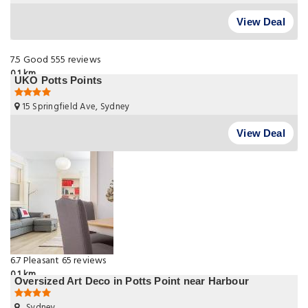
View Deal
7.5
Good
555 reviews
0.1 km
UKO Potts Points
15 Springfield Ave, Sydney
View Deal
6.7
Pleasant
65 reviews
0.1 km
Oversized Art Deco in Potts Point near Harbour
, Sydney