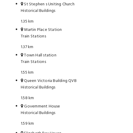
St Stephen s Uniting Church
Historical Buildings
1.35 km
Martin Place Station
Train Stations
1.37 km
Town Hall station
Train Stations
1.55 km
Queen Victoria Building QVB
Historical Buildings
1.58 km
Government House
Historical Buildings
1.59 km