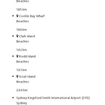
Beaches
1.85 km
Cockle Bay Wharf
Beaches
1.86 km
Clark Island
Beaches
1.92 km
Rodd Island
Beaches
1.93 km
Goat Island
Beaches
2.04 km
Sydney Kingsford Smith International Airport (SYD)
Sydney