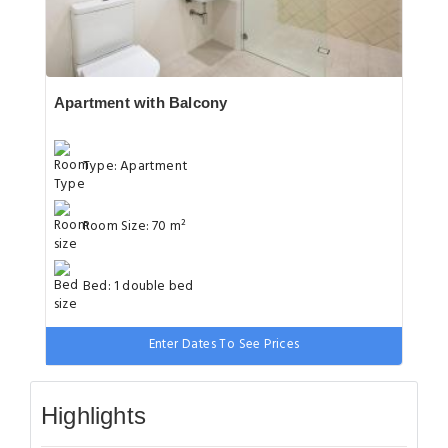
Apartment with Balcony
Type: Apartment
Room Size: 70 m²
Bed: 1 double bed
Enter Dates To See Prices
Highlights