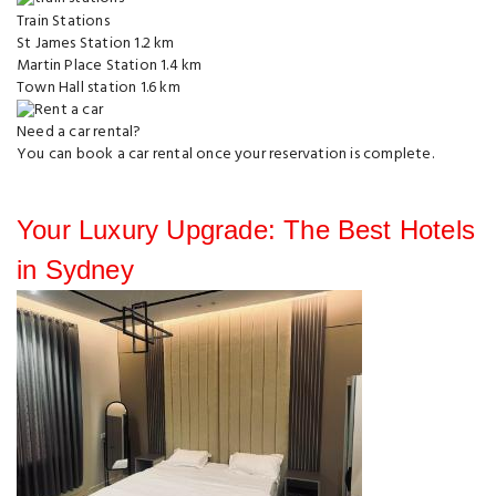
Train Stations
St James Station
1.2 km
Martin Place Station
1.4 km
Town Hall station
1.6 km
Need a car rental?
You can
book a car rental
once your reservation is complete.
Your Luxury Upgrade: The Best Hotels
in Sydney