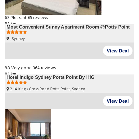
6.7
Pleasant
65 reviews
0.1 km
Most Convenient Sunny Apartment Room @Potts Point
, Sydney
View Deal
8.3
Very good
364 reviews
0.1 km
Hotel Indigo Sydney Potts Point By IHG
2 14 Kings Cross Road Potts Point, Sydney
View Deal