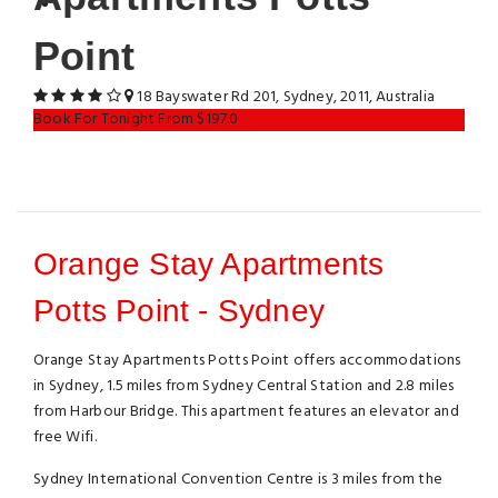
Point
18 Bayswater Rd 201, Sydney, 2011, Australia
Book For Tonight From $197.0
Orange Stay Apartments
Potts Point - Sydney
Orange Stay Apartments Potts Point offers accommodations
in Sydney, 1.5 miles from Sydney Central Station and 2.8 miles
from Harbour Bridge. This apartment features an elevator and
free Wifi.
Sydney International Convention Centre is 3 miles from the