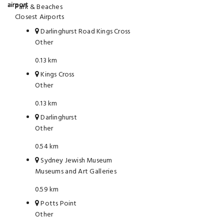
Park & Beaches
Closest Airports
Darlinghurst Road Kings Cross
Other
0.13 km
Kings Cross
Other
0.13 km
Darlinghurst
Other
0.54 km
Sydney Jewish Museum
Museums and Art Galleries
0.59 km
Potts Point
Other