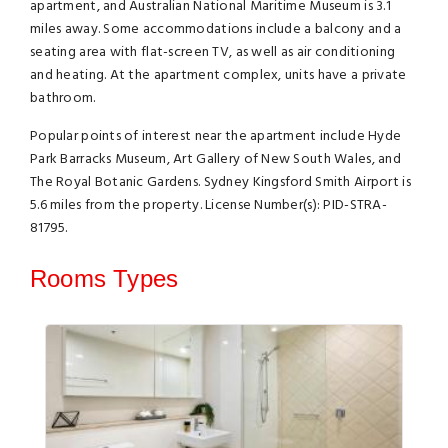
apartment, and Australian National Maritime Museum is 3.1
miles away. Some accommodations include a balcony and a
seating area with flat-screen TV, as well as air conditioning
and heating. At the apartment complex, units have a private
bathroom.
Popular points of interest near the apartment include Hyde
Park Barracks Museum, Art Gallery of New South Wales, and
The Royal Botanic Gardens. Sydney Kingsford Smith Airport is
5.6 miles from the property. License Number(s): PID-STRA-
81795.
Rooms Types