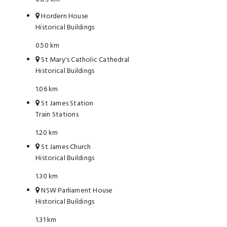
Hordern House
Historical Buildings
0.50 km
St Mary's Catholic Cathedral
Historical Buildings
1.06 km
St James Station
Train Stations
1.20 km
St James Church
Historical Buildings
1.30 km
NSW Parliament House
Historical Buildings
1.31 km