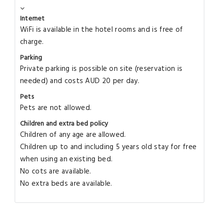
Internet
WiFi is available in the hotel rooms and is free of
charge.
Parking
Private parking is possible on site (reservation is
needed) and costs AUD 20 per day.
Pets
Pets are not allowed.
Children and extra bed policy
Children of any age are allowed.
Children up to and including 5 years old stay for free
when using an existing bed.
No cots are available.
No extra beds are available.