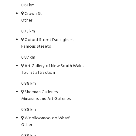
0.61 km
Crown St
Other
0.73 km
Oxford Street Darlinghurst
Famous Streets
0.87 km
Art Gallery of New South Wales
Tourist attraction
0.88 km
Sherman Galleries
Museums and Art Galleries
0.88 km
Woolloomooloo Wharf
Other
0.89 km