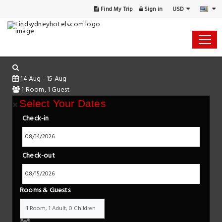
USD
Find My Trip
Sign in
14 Aug - 15 Aug
1 Room, 1 Guest
Select Your Dates
Check-in
Check-out
Rooms & Guests