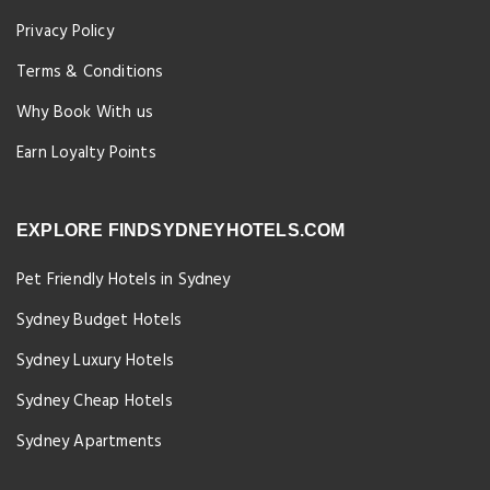
Privacy Policy
Terms & Conditions
Why Book With us
Earn Loyalty Points
EXPLORE FINDSYDNEYHOTELS.COM
Pet Friendly Hotels in Sydney
Sydney Budget Hotels
Sydney Luxury Hotels
Sydney Cheap Hotels
Sydney Apartments