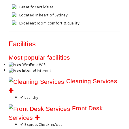
Great for activities
Located in heart of Sydney
Excellent room comfort & quality
Facilities
Most popular facilities
Free WiFi
Internet
Cleaning Services
✔ Laundry
Front Desk
Services
✔ Express Check-in/out