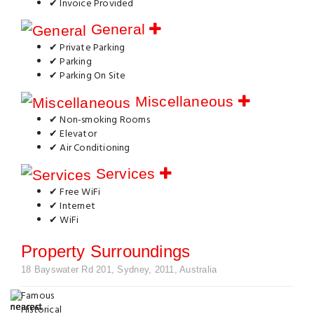
✔ Invoice Provided
General
✔ Private Parking
✔ Parking
✔ Parking On Site
Miscellaneous
✔ Non-smoking Rooms
✔ Elevator
✔ Air Conditioning
Services
✔ Free WiFi
✔ Internet
✔ WiFi
Property Surroundings
18 Bayswater Rd 201, Sydney, 2011, Australia
Famous
Historical