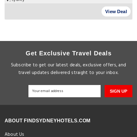
View Deal
Get Exclusive Travel Deals
Subscribe to get our latest deals, exclusive offers, and
travel updates delivered straight to your inbox.
SIGN UP
ABOUT FINDSYDNEYHOTELS.COM
About Us