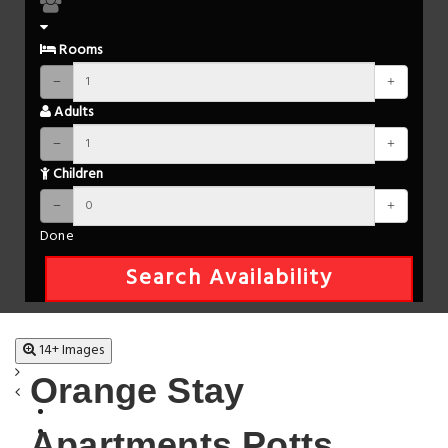
Rooms
Adults
Children
Done
Search Availability
14+ Images
Orange Stay
Apartments Potts