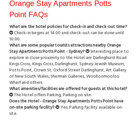
Orange Stay Apartments Potts
Point FAQs
What are the hotel policies for check-in and check-out time?
Check-in begins at 14:00 and check-out can be done until
10:00.
What are some popular tourists attractions nearby Orange
Stay Apartments Potts Point - Sydney?
Interesting place to
explore in close proximity to the Hotel are
Darlinghurst Road
Kings Cross
,
Kings Cross
,
Darlinghurst
,
Sydney Jewish Museum
,
Potts Point
,
Crown St
,
Oxford Street Darlinghurst
,
Art Gallery
of New South Wales
,
Sherman Galleries
,
Woolloomooloo
Wharf
and others.
What amenities/facilities are offered for guests at this hotel?
The Hotel offers Parking, Parking on site.
Does the Hotel - Orange Stay Apartments Potts Point have
on-site parking facility?
Yes, Parking facility available on-
site.