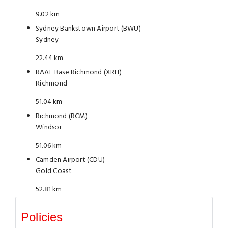
9.02 km
Sydney Bankstown Airport (BWU)
Sydney
22.44 km
RAAF Base Richmond (XRH)
Richmond
51.04 km
Richmond (RCM)
Windsor
51.06 km
Camden Airport (CDU)
Gold Coast
52.81 km
Policies