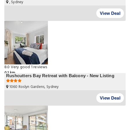
, Sydney
View Deal
8.0
Very good
1 reviews
0.1 km
Rushcutters Bay Retreat with Balcony - New Listing
1060 Roslyn Gardens, Sydney
View Deal