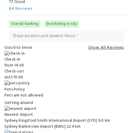
7.7 Good
84 Reviews
Overall Ranking
Best Rating in city
"Great location and modern fitout.."
Good to know
Show All Reviews
Check-in
from 14:00
Check-out
until 10:00
Pets Policy
Pets are not allowed
Getting around
Nearest Airport
Sydney Kingsford Smith International Airport (SYD)
9.0 km
Sydney Bankstown Airport (BWU)
22.4 km