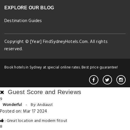
EXPLORE OUR BLOG
Destination Guides
Copyright © [Year] FindSydneyHotels.Com. All rights
reserved.
Book hotels in Sydney at special online rates. Best price guarantee!
Guest Score and Reviews
9
Wonderful
-
By: Andiaust
Posted on: Mar 17 2024
: Great location and modern fitout
8