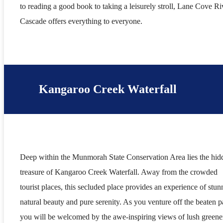
to reading a good book to taking a leisurely stroll, Lane Cove Ri
Cascade offers everything to everyone.
Kangaroo Creek Waterfall
Deep within the Munmorah State Conservation Area lies the hid
treasure of Kangaroo Creek Waterfall. Away from the crowded
tourist places, this secluded place provides an experience of stun
natural beauty and pure serenity. As you venture off the beaten p
you will be welcomed by the awe-inspiring views of lush greene