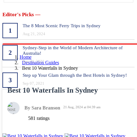
Editor's Picks —
The 8 Most Scenic Ferry Trips in Sydney
1
Aug 21, 2024
Sydney-Step in the World of Modern Architecture of
2
Australia!
Home
Sep 20, 2021
Destination Guides
Best 10 Waterfalls in Sydney
Step up Your Glam through the Best Hotels in Sydney!
3
Sep 07, 2021
Best 10 Waterfalls In Sydney
By Sara Branson
21 Aug, 2024 at 04:39 am
581 ratings