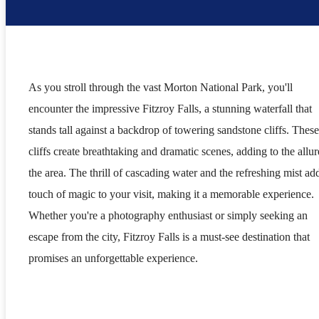
As you stroll through the vast Morton National Park, you'll
encounter the impressive Fitzroy Falls, a stunning waterfall that
stands tall against a backdrop of towering sandstone cliffs. These
cliffs create breathtaking and dramatic scenes, adding to the allur
the area. The thrill of cascading water and the refreshing mist ad
touch of magic to your visit, making it a memorable experience.
Whether you're a photography enthusiast or simply seeking an
escape from the city, Fitzroy Falls is a must-see destination that
promises an unforgettable experience.