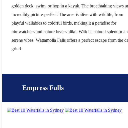
golden deck, swim, or hop in a kayak. The breathtaking views a
incredibly picture-perfect. The area is alive with wildlife, from
playful wallabies to colorful birds, making it a paradise for
birdwatchers and nature lovers alike. With its natural splendor a
serene vibes, Wattamolla Falls offers a perfect escape from the da
grind.
Empress Falls