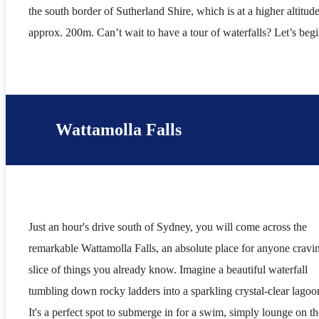
the south border of Sutherland Shire, which is at a higher altitude
approx. 200m. Can’t wait to have a tour of waterfalls? Let’s be
Wattamolla Falls
Just an hour's drive south of Sydney, you will come across the
remarkable Wattamolla Falls, an absolute place for anyone cravi
slice of things you already know. Imagine a beautiful waterfall
tumbling down rocky ladders into a sparkling crystal-clear lagoo
It's a perfect spot to submerge in for a swim, simply lounge on th