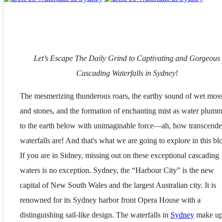
Let’s Escape The Daily Grind to Captivating and Gorgeous
Cascading Waterfalls in Sydney!
The mesmerizing thunderous roars, the earthy sound of wet mos
and stones, and the formation of enchanting mist as water plumm
to the earth below with unimaginable force—ah, how transcende
waterfalls are! And that's what we are going to explore in this bl
If you are in Sidney, missing out on these exceptional cascading
waters is no exception. Sydney, the “Harbour City” is the new
capital of New South Wales and the largest Australian city. It is
renowned for its Sydney harbor front Opera House with a
distinguishing sail-like design. The waterfalls in
Sydney
make u