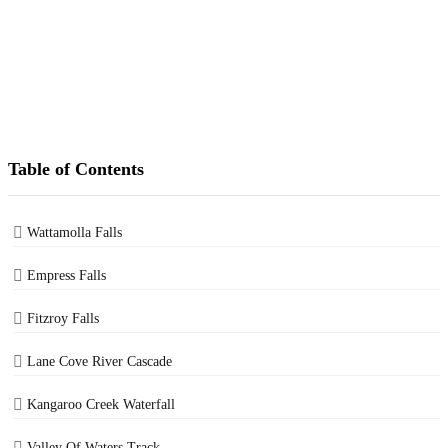
Table of Contents
Wattamolla Falls
Empress Falls
Fitzroy Falls
Lane Cove River Cascade
Kangaroo Creek Waterfall
Valley Of Waters Track