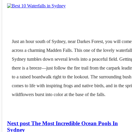
Just an hour south of Sydney, near Darkes Forest, you will come
across a charming Madden Falls. This one of the lovely waterfall
Sydney tumbles down several levels into a peaceful field. Gettin
there is a breeze—just follow the fire trail from the carpark leadi
to a raised boardwalk right to the lookout. The surrounding bush
comes to life with inspiring frogs and native birds, and in the spr
wildflowers burst into color at the base of the falls.
Next post
The Most Incredible Ocean Pools In
Sydney