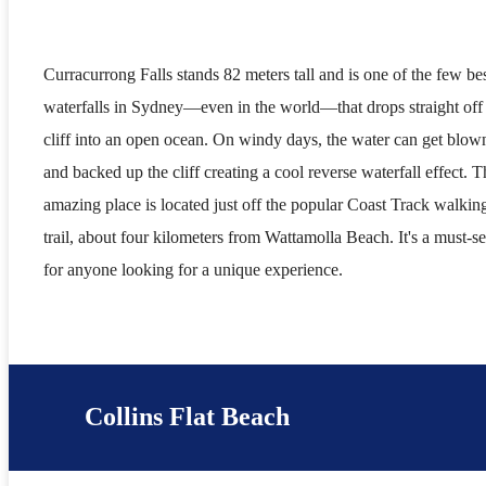
Curracurrong Falls stands 82 meters tall and is one of the few be
waterfalls in Sydney—even in the world—that drops straight off
cliff into an open ocean. On windy days, the water can get blow
and backed up the cliff creating a cool reverse waterfall effect. T
amazing place is located just off the popular Coast Track walkin
trail, about four kilometers from Wattamolla Beach. It's a must-s
for anyone looking for a unique experience.
Collins Flat Beach