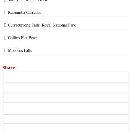
Katoomba Cascades
Curracurrong Falls, Royal National Park
Collins Flat Beach
Maddens Falls
Share —