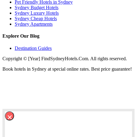
Pet Friendly Hotels in Sydney
Sydney Budget Hotels
Sydney Luxury Hotels
Sydney Cheap Hotels
Sydney Apartments
Explore Our Blog
Destination Guides
Copyright © [Year] FindSydneyHotels.Com. All rights reserved.
Book hotels in Sydney at special online rates. Best price guarantee!
×