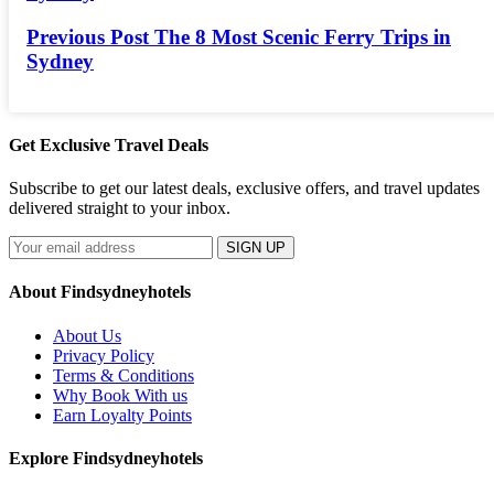
Previous Post
The 8 Most Scenic Ferry Trips in
Sydney
Get Exclusive Travel Deals
Subscribe to get our latest deals, exclusive offers, and travel updates
delivered straight to your inbox.
SIGN UP
About Findsydneyhotels
About Us
Privacy Policy
Terms & Conditions
Why Book With us
Earn Loyalty Points
Explore Findsydneyhotels