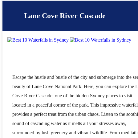
Lane Cove River Cascade
Escape the hustle and bustle of the city and submerge into the se
beauty of Lane Cove National Park. Here, you can explore the 
Cove River Cascade, one of the hidden Sydney places to visit
located in a peaceful corner of the park. This impressive waterfal
provides a perfect treat from the urban chaos. Listen to the sooth
sound of cascading water as it melts all your stresses away,
surrounded by lush greenery and vibrant wildlife. From meditati