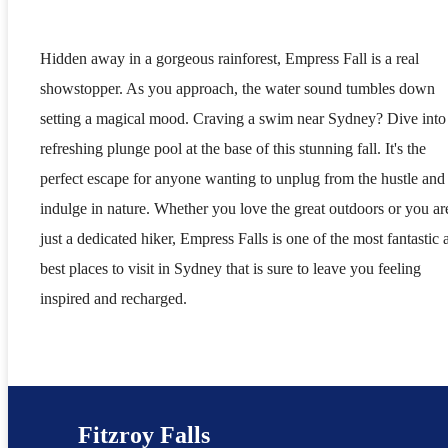
Hidden away in a gorgeous rainforest, Empress Fall is a real
showstopper. As you approach, the water sound tumbles down
setting a magical mood. Craving a swim near Sydney? Dive into
refreshing plunge pool at the base of this stunning fall. It's the
perfect escape for anyone wanting to unplug from the hustle and
indulge in nature. Whether you love the great outdoors or you ar
just a dedicated hiker, Empress Falls is one of the most fantastic 
best places to visit in Sydney that is sure to leave you feeling
inspired and recharged.
Fitzroy Falls