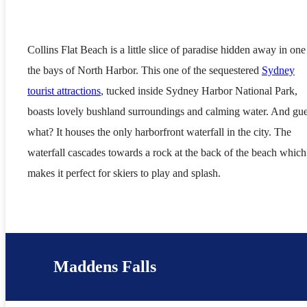
Collins Flat Beach is a little slice of paradise hidden away in one
the bays of North Harbor. This one of the sequestered
Sydney
tourist attractions
, tucked inside Sydney Harbor National Park,
boasts lovely bushland surroundings and calming water. And gu
what? It houses the only harborfront waterfall in the city. The
waterfall cascades towards a rock at the back of the beach which
makes it perfect for skiers to play and splash.
Maddens Falls