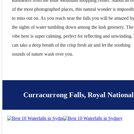
kilometers from the Blue Mountain shopping center. Stands as o
of the most photographed places, this natural wonder is impossib
to miss out on. As you reach near the falls you will be amazed b
the sights of water tumbling down among the lush greenery. The
vibe here is super calming, perfect for reflecting and unwinding.
can take a deep breath of the crisp fresh air and let the soothing
sounds of nature wash over you.
Curracurrong Falls, Royal Nationa