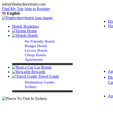
info@findsydneyhotel.com
Find My Trip
Sign in
Register
English
Ho
Ho
Hotels Bookings
Home
Hotels
Pet Friendly Hotels
Budget Hotels
Luxury Hotels
Cheap Hotels
Apartments
Car Rental
Ap
Rewards
Travel Guide
Bl
Destination Guides
Ca
Sydney
Ap