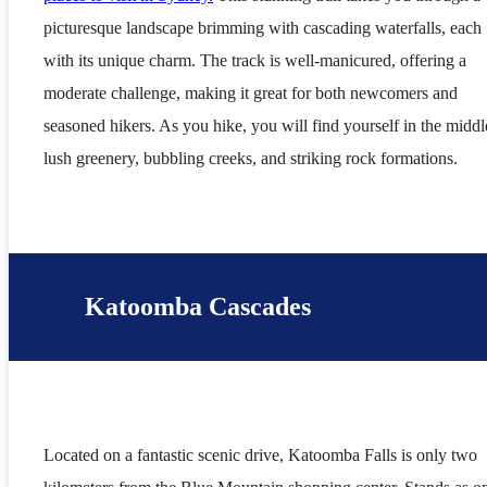
picturesque landscape brimming with cascading waterfalls, each
with its unique charm. The track is well-manicured, offering a
moderate challenge, making it great for both newcomers and
seasoned hikers. As you hike, you will find yourself in the middl
lush greenery, bubbling creeks, and striking rock formations.
Katoomba Cascades
Located on a fantastic scenic drive, Katoomba Falls is only two