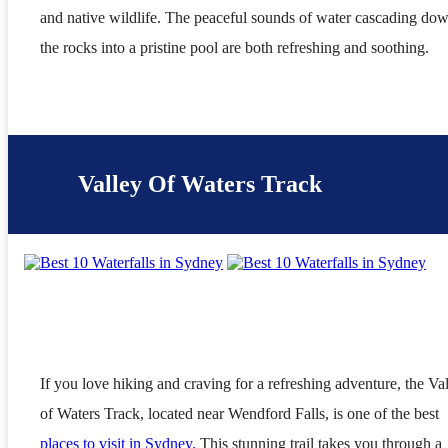
and native wildlife. The peaceful sounds of water cascading do
the rocks into a pristine pool are both refreshing and soothing.
Valley Of Waters Track
If you love hiking and craving for a refreshing adventure, the Va
of Waters Track, located near Wendford Falls, is one of the best
places to visit in Sydney.
This stunning trail takes you through a