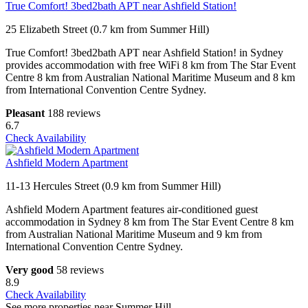
True Comfort! 3bed2bath APT near Ashfield Station!
25 Elizabeth Street (0.7 km from Summer Hill)
True Comfort! 3bed2bath APT near Ashfield Station! in Sydney
provides accommodation with free WiFi 8 km from The Star Event
Centre 8 km from Australian National Maritime Museum and 8 km
from International Convention Centre Sydney.
Pleasant
188 reviews
6.7
Check Availability
Ashfield Modern Apartment
11-13 Hercules Street (0.9 km from Summer Hill)
Ashfield Modern Apartment features air-conditioned guest
accommodation in Sydney 8 km from The Star Event Centre 8 km
from Australian National Maritime Museum and 9 km from
International Convention Centre Sydney.
Very good
58 reviews
8.9
Check Availability
See more properties near Summer Hill