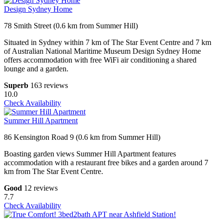
Design Sydney Home
78 Smith Street (0.6 km from Summer Hill)
Situated in Sydney within 7 km of The Star Event Centre and 7 km
of Australian National Maritime Museum Design Sydney Home
offers accommodation with free WiFi air conditioning a shared
lounge and a garden.
Superb
163 reviews
10.0
Check Availability
Summer Hill Apartment
86 Kensington Road 9 (0.6 km from Summer Hill)
Boasting garden views Summer Hill Apartment features
accommodation with a restaurant free bikes and a garden around 7
km from The Star Event Centre.
Good
12 reviews
7.7
Check Availability