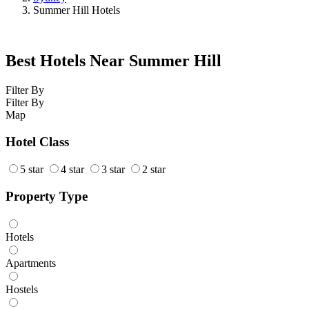
Summer Hill Hotels
Best Hotels Near Summer Hill
Filter By
Filter By
Map
Hotel Class
5 star
4 star
3 star
2 star
Property Type
Hotels
Apartments
Hostels