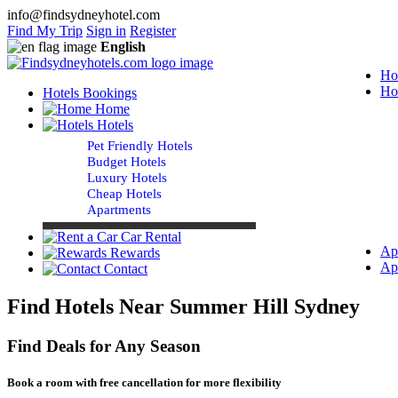
info@findsydneyhotel.com
Find My Trip
Sign in
Register
English
Ho
Ho
Hotels Bookings
Home
Hotels
Pet Friendly Hotels
Budget Hotels
Luxury Hotels
Cheap Hotels
Apartments
Car Rental
Ap
Rewards
Ap
Contact
Find Hotels Near Summer Hill Sydney
Find Deals for Any Season
Book a room with free cancellation for more flexibility