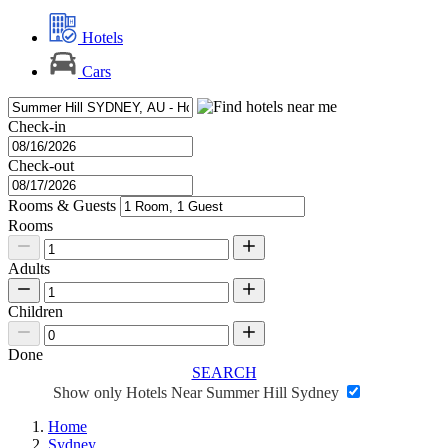
Hotels
Cars
Check-in
Check-out
Rooms & Guests
Rooms
Adults
Children
Done
SEARCH
Show only Hotels Near Summer Hill Sydney
Home
Sydney