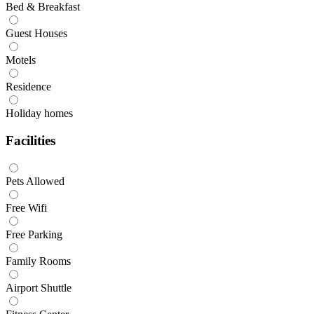
Bed & Breakfast
Guest Houses
Motels
Residence
Holiday homes
Facilities
Pets Allowed
Free Wifi
Free Parking
Family Rooms
Airport Shuttle