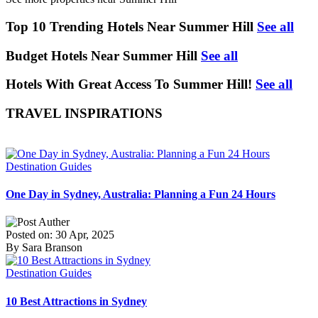
Top 10 Trending Hotels Near Summer Hill
See all
Budget Hotels Near Summer Hill
See all
Hotels With Great Access To Summer Hill!
See all
TRAVEL INSPIRATIONS
Destination Guides
One Day in Sydney, Australia: Planning a Fun 24 Hours
Posted on: 30 Apr, 2025
By Sara Branson
Destination Guides
10 Best Attractions in Sydney