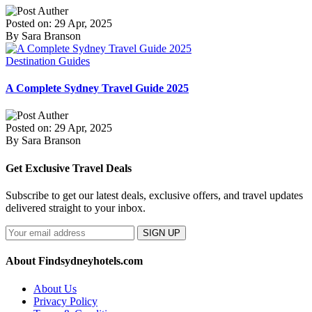
Posted on: 29 Apr, 2025
By Sara Branson
Destination Guides
A Complete Sydney Travel Guide 2025
Posted on: 29 Apr, 2025
By Sara Branson
Get Exclusive Travel Deals
Subscribe to get our latest deals, exclusive offers, and travel updates
delivered straight to your inbox.
SIGN UP
About Findsydneyhotels.com
About Us
Privacy Policy