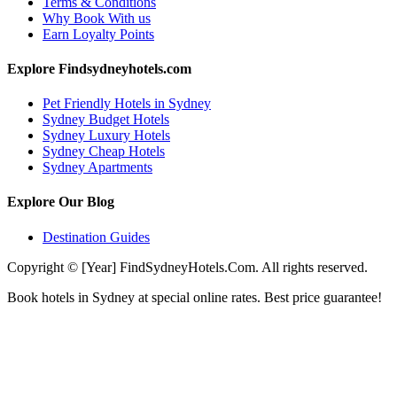
Terms & Conditions
Why Book With us
Earn Loyalty Points
Explore Findsydneyhotels.com
Pet Friendly Hotels in Sydney
Sydney Budget Hotels
Sydney Luxury Hotels
Sydney Cheap Hotels
Sydney Apartments
Explore Our Blog
Destination Guides
Copyright © [Year] FindSydneyHotels.Com. All rights reserved.
Book hotels in Sydney at special online rates. Best price guarantee!