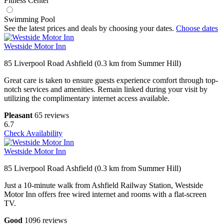
Fitness Center
Swimming Pool
See the latest prices and deals by choosing your dates.
Choose dates
Westside Motor Inn
85 Liverpool Road Ashfield (0.3 km from Summer Hill)
Great care is taken to ensure guests experience comfort through top-
notch services and amenities. Remain linked during your visit by
utilizing the complimentary internet access available.
Pleasant
65 reviews
6.7
Check Availability
Westside Motor Inn
85 Liverpool Road Ashfield (0.3 km from Summer Hill)
Just a 10-minute walk from Ashfield Railway Station, Westside
Motor Inn offers free wired internet and rooms with a flat-screen
TV.
Good
1096 reviews