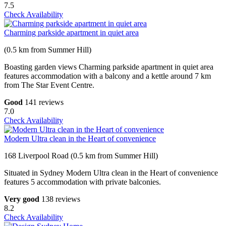
7.5
Check Availability
Charming parkside apartment in quiet area
(0.5 km from Summer Hill)
Boasting garden views Charming parkside apartment in quiet area
features accommodation with a balcony and a kettle around 7 km
from The Star Event Centre.
Good
141 reviews
7.0
Check Availability
Modern Ultra clean in the Heart of convenience
168 Liverpool Road (0.5 km from Summer Hill)
Situated in Sydney Modern Ultra clean in the Heart of convenience
features 5 accommodation with private balconies.
Very good
138 reviews
8.2
Check Availability