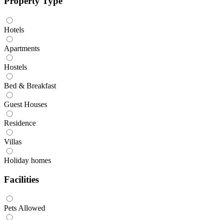
Property Type
Hotels
Apartments
Hostels
Bed & Breakfast
Guest Houses
Residence
Villas
Holiday homes
Facilities
Pets Allowed