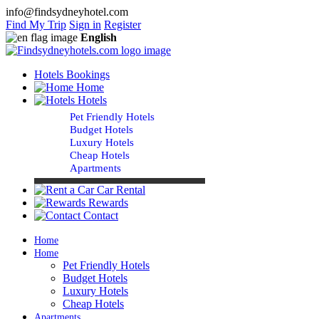
info@findsydneyhotel.com
Find My Trip
Sign in
Register
English
Hotels Bookings
Home
Hotels
Pet Friendly Hotels
Budget Hotels
Luxury Hotels
Cheap Hotels
Apartments
Car Rental
Rewards
Contact
Home
Home
Pet Friendly Hotels
Budget Hotels
Luxury Hotels
Cheap Hotels
Apartments