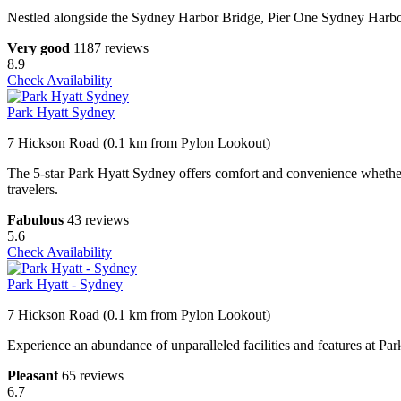
Nestled alongside the Sydney Harbor Bridge, Pier One Sydney Harbor
Very good
1187 reviews
8.9
Check Availability
Park Hyatt Sydney
7 Hickson Road (0.1 km from Pylon Lookout)
The 5-star Park Hyatt Sydney offers comfort and convenience whether y
travelers.
Fabulous
43 reviews
5.6
Check Availability
Park Hyatt - Sydney
7 Hickson Road (0.1 km from Pylon Lookout)
Experience an abundance of unparalleled facilities and features at P
Pleasant
65 reviews
6.7