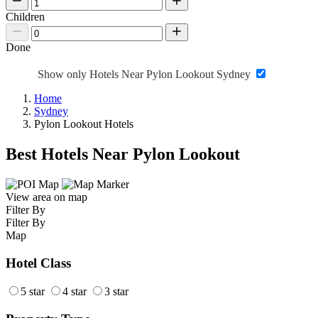
Children
Done
Show only Hotels Near Pylon Lookout Sydney
Home
Sydney
Pylon Lookout Hotels
Best Hotels Near Pylon Lookout
View area on map
Filter By
Filter By
Map
Hotel Class
5 star
4 star
3 star