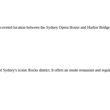
ts coveted location between the Sydney Opera House and Harbor Bridge
f Sydney's iconic Rocks district. It offers an onsite restaurant and reg