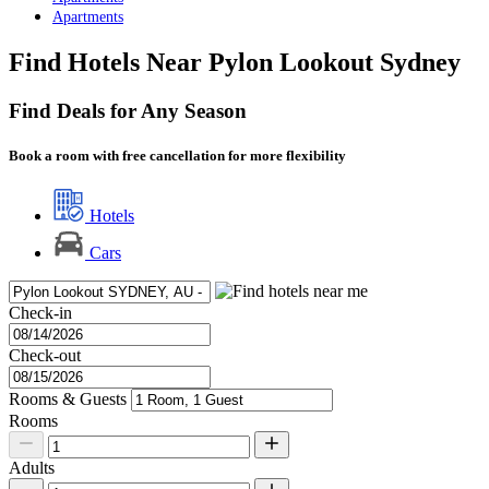
Apartments
Find Hotels Near Pylon Lookout Sydney
Find Deals for Any Season
Book a room with free cancellation for more flexibility
Hotels
Cars
Check-in
Check-out
Rooms & Guests
Rooms
Adults