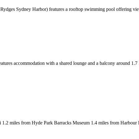
rly Rydges Sydney Harbor) features a rooftop swimming pool offering
eatures accommodation with a shared lounge and a balcony around 1.
i 1.2 miles from Hyde Park Barracks Museum 1.4 miles from Harbour 