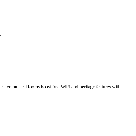
.
ular live music. Rooms boast free WiFi and heritage features with