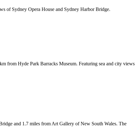
 views of Sydney Opera House and Sydney Harbor Bridge.
7 km from Hyde Park Barracks Museum. Featuring sea and city views
Bridge and 1.7 miles from Art Gallery of New South Wales. The