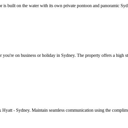
 is built on the water with its own private pontoon and panoramic Sy
ou're on business or holiday in Sydney. The property offers a high stan
ark Hyatt - Sydney. Maintain seamless communication using the complime