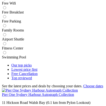
Free Wifi
Free Breakfast
Free Parking
Family Rooms
Airport Shuttle
Fitness Center
Swimming Pool
Our top
picks
Lowest price
first
Free
Cancellation
Top
reviewed
See the latest prices and deals by choosing your dates.
Choose dates
Pier One Sydney Harbour Autograph Collection
11 Hickson Road Walsh Bay (0.1 km from Pylon Lookout)