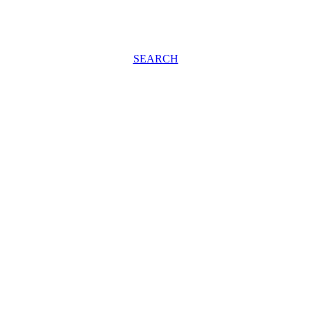
SEARCH