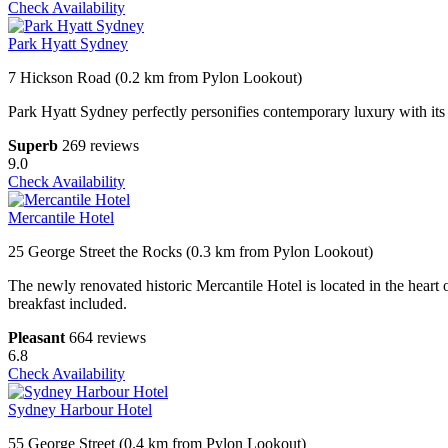
Check Availability
Park Hyatt Sydney
7 Hickson Road (0.2 km from Pylon Lookout)
Park Hyatt Sydney perfectly personifies contemporary luxury with i
Superb
269 reviews
9.0
Check Availability
Mercantile Hotel
25 George Street the Rocks (0.3 km from Pylon Lookout)
The newly renovated historic Mercantile Hotel is located in the heart o
breakfast included.
Pleasant
664 reviews
6.8
Check Availability
Sydney Harbour Hotel
55 George Street (0.4 km from Pylon Lookout)