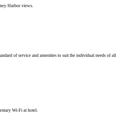
dney Harbor views.
dard of service and amenities to suit the individual needs of all
ntary Wi-Fi at hotel.