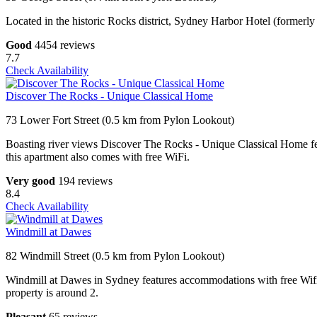
Located in the historic Rocks district, Sydney Harbor Hotel (forme
Good
4454 reviews
7.7
Check Availability
Discover The Rocks - Unique Classical Home
73 Lower Fort Street (0.5 km from Pylon Lookout)
Boasting river views Discover The Rocks - Unique Classical Home f
this apartment also comes with free WiFi.
Very good
194 reviews
8.4
Check Availability
Windmill at Dawes
82 Windmill Street (0.5 km from Pylon Lookout)
Windmill at Dawes in Sydney features accommodations with free Wif
property is around 2.
Pleasant
65 reviews