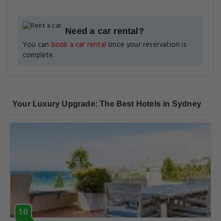
Need a car rental?
You can
book a car rental
once your reservation is
complete.
Your Luxury Upgrade: The Best Hotels in Sydney
1.0