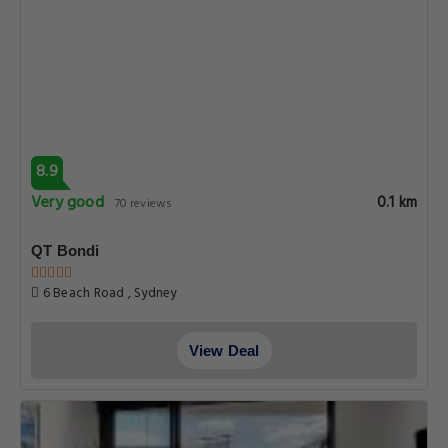
8.9
Very good
0.1 km
70 reviews
QT Bondi
6 Beach Road , Sydney
View Deal