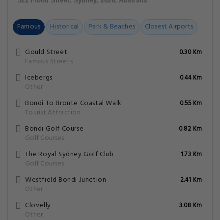
522 Flood Street, Sydney, 2026, Australia
Famous
Historical
Park & Beaches
Closest Airports
Gould Street
0.30 Km
Famous Streets
Icebergs
0.44 Km
Other
Bondi To Bronte Coastal Walk
0.55 Km
Tourist Attraction
Bondi Golf Course
0.82 Km
Golf Courses
The Royal Sydney Golf Club
1.73 Km
Golf Courses
Westfield Bondi Junction
2.41 Km
Other
Clovelly
3.08 Km
Other