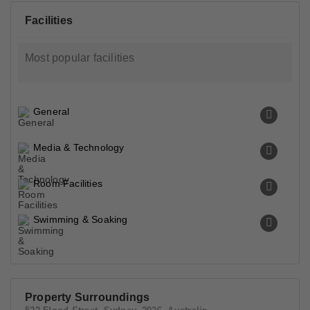
Facilities
Most popular facilities
General
Media & Technology
Room Facilities
Swimming & Soaking
Property Surroundings