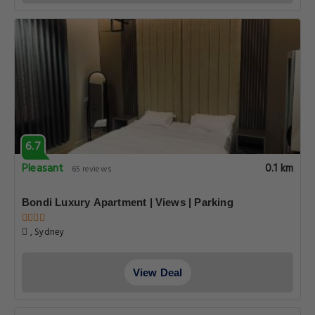
6.7
Pleasant
0.1 km
65 reviews
Bondi Luxury Apartment | Views | Parking
, Sydney
View Deal