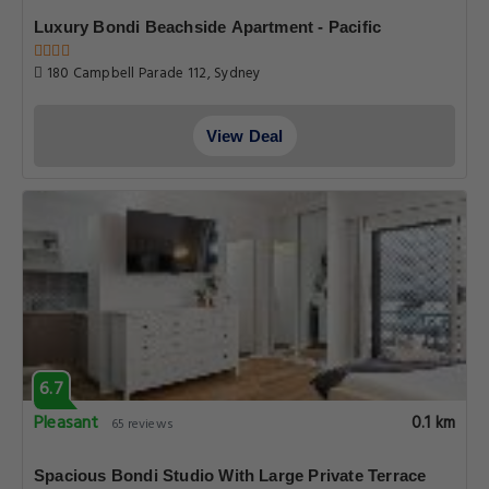
Luxury Bondi Beachside Apartment - Pacific
180 Campbell Parade 112, Sydney
View Deal
6.7
Pleasant
0.1 km
65 reviews
Spacious Bondi Studio With Large Private Terrace