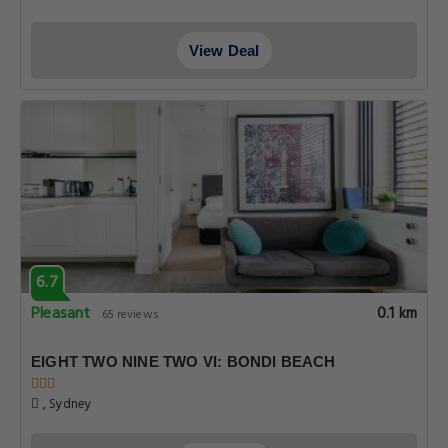
View Deal
6.7
Pleasant
0.1 km
65 reviews
EIGHT TWO NINE TWO VI: BONDI BEACH
, Sydney