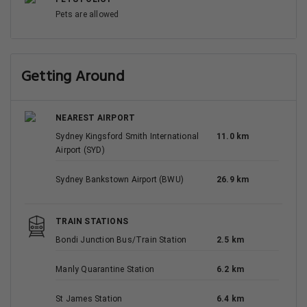
Pets are allowed
Getting Around
NEAREST AIRPORT
Sydney Kingsford Smith International
11.0 km
Airport (SYD)
Sydney Bankstown Airport (BWU)
26.9 km
TRAIN STATIONS
Bondi Junction Bus/Train Station
2.5 km
Manly Quarantine Station
6.2 km
St James Station
6.4 km