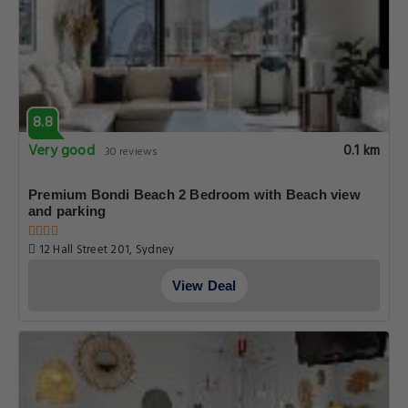
8.8
Very good
0.1 km
30 reviews
Premium Bondi Beach 2 Bedroom with Beach view
and parking
12 Hall Street 201, Sydney
View Deal