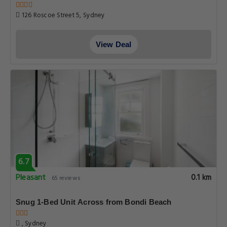
126 Roscoe Street 5, Sydney
View Deal
6.7
Pleasant
0.1 km
65 reviews
Snug 1-Bed Unit Across from Bondi Beach
, Sydney