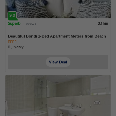
9.0
Superb
0.1 km
1 reviews
Beautiful Bondi 1-Bed Apartment Meters from Beach
, Sydney
View Deal