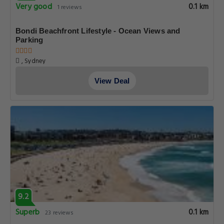
Very good
0.1 km
1 reviews
Bondi Beachfront Lifestyle - Ocean Views and
Parking
, Sydney
View Deal
9.2
Superb
0.1 km
23 reviews