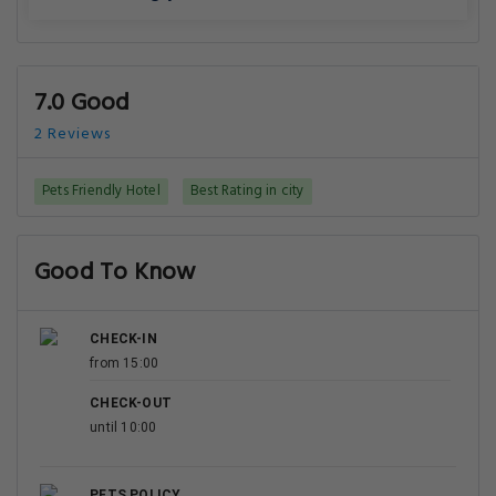
7.0 Good
2 Reviews
Pets Friendly Hotel
Best Rating in city
Good To Know
CHECK-IN
from 15:00
CHECK-OUT
until 10:00
PETS POLICY