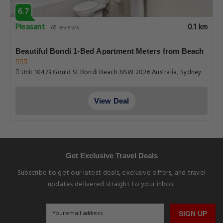
6.7
Pleasant
0.1 km
65 reviews
Beautiful Bondi 1-Bed Apartment Meters from Beach
Unit 10479 Gould St Bondi Beach NSW 2026 Australia, Sydney
View Deal
Get Exclusive Travel Deals
Subscribe to get our latest deals, exclusive offers, and travel
updates delivered straight to your inbox.
SIGN UP