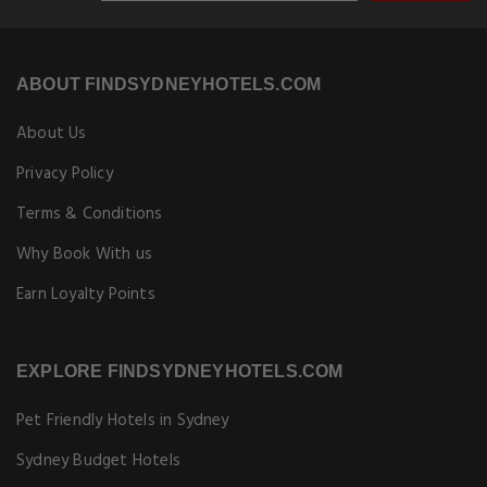
ABOUT FINDSYDNEYHOTELS.COM
About Us
Privacy Policy
Terms & Conditions
Why Book With us
Earn Loyalty Points
EXPLORE FINDSYDNEYHOTELS.COM
Pet Friendly Hotels in Sydney
Sydney Budget Hotels