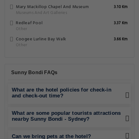
Mary Mackillop Chapel And Museum
3.10 Km
Museums And Art Galleries
Redleaf Pool
3.37 Km
Other
Coogee Lurline Bay Walk
3.66 Km
Other
Sunny Bondi FAQs
What are the hotel policies for check-in
and check-out time?
What are some popular tourists attractions
nearby Sunny Bondi - Sydney?
Can we bring pets at the hotel?