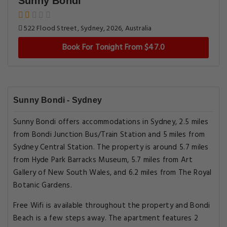
Sunny Bondi
522 Flood Street, Sydney, 2026, Australia
Book For Tonight From $47.0
Sunny Bondi - Sydney
Sunny Bondi offers accommodations in Sydney, 2.5 miles
from Bondi Junction Bus/Train Station and 5 miles from
Sydney Central Station. The property is around 5.7 miles
from Hyde Park Barracks Museum, 5.7 miles from Art
Gallery of New South Wales, and 6.2 miles from The Royal
Botanic Gardens.
Free Wifi is available throughout the property and Bondi
Beach is a few steps away. The apartment features 2