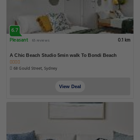
6.7
Pleasant
0.1 km
65 reviews
A Chic Beach Studio 5min walk To Bondi Beach
68 Gould Street, Sydney
View Deal