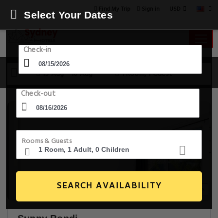
USD
Find My Trip
Sign in
Select Your Dates
Check-in
15 Aug - 16 Aug
1 Room, 1 Guest
Check-out
Rooms & Guests
SEARCH AVAILABILITY
14+ Images