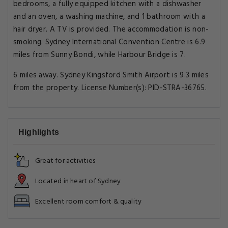
bedrooms, a fully equipped kitchen with a dishwasher
and an oven, a washing machine, and 1 bathroom with a
hair dryer. A TV is provided. The accommodation is non-
smoking. Sydney International Convention Centre is 6.9
miles from Sunny Bondi, while Harbour Bridge is 7.
6 miles away. Sydney Kingsford Smith Airport is 9.3 miles
from the property. License Number(s): PID-STRA-36765.
Highlights
Great for activities
Located in heart of Sydney
Excellent room comfort & quality