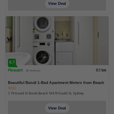
View Deal
6.7
Pleasant
0.1 km
65 reviews
Beautiful Bondi 1-Bed Apartment Meters from Beach
79 Gould St Bondi Beach 10479 Gould St, Sydney
View Deal